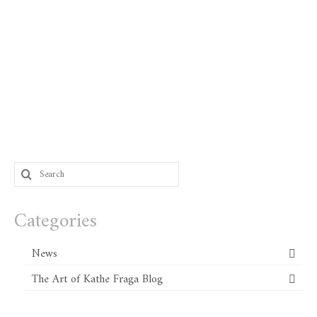
Search
for:
Categories
News
The Art of Kathe Fraga Blog