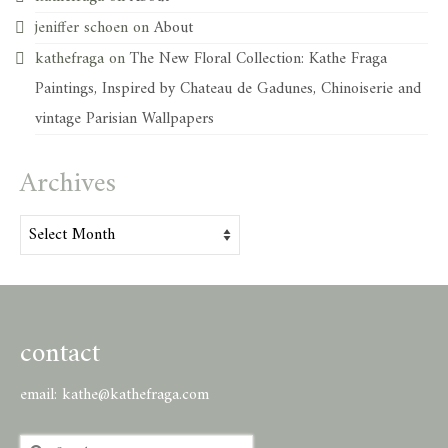
jeniffer schoen
on
About
kathefraga
on
The New Floral Collection: Kathe Fraga
Paintings, Inspired by Chateau de Gadunes, Chinoiserie and
vintage Parisian Wallpapers
Archives
Archives
contact
email:
kathe@kathefraga.com
Search