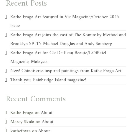
Recent Posts
Kathe Fraga Art featured in Vie Magazine/October 2019
Issue
Kathe Fraga Art joins the cast of The Kominsky Method and
Brooklyn 99-TY Michael Douglas and Andy Samberg
Kathe Fraga Art for Cle De Peau Beaute/L’Officiel
Magazine, Malaysia
New! Chinoiserie-inspired paintings from Kathe Fraga Art
Thank you, Bainbridge Island magazine!
Recent Comments
Kathe Fraga
on
About
Marcy Skala
on
About
kathefraga
on
About