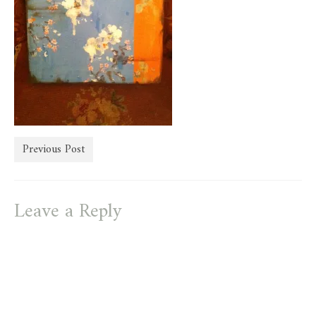
store
Previous Post
Leave a Reply