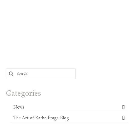
Search
for:
Categories
News
The Art of Kathe Fraga Blog