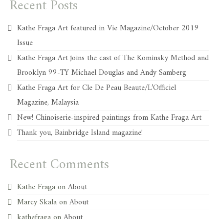
Recent Posts
Kathe Fraga Art featured in Vie Magazine/October 2019
Issue
Kathe Fraga Art joins the cast of The Kominsky Method and
Brooklyn 99-TY Michael Douglas and Andy Samberg
Kathe Fraga Art for Cle De Peau Beaute/L’Officiel
Magazine, Malaysia
New! Chinoiserie-inspired paintings from Kathe Fraga Art
Thank you, Bainbridge Island magazine!
Recent Comments
Kathe Fraga
on
About
Marcy Skala
on
About
kathefraga
on
About