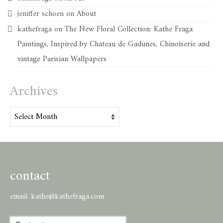
jeniffer schoen
on
About
kathefraga
on
The New Floral Collection: Kathe Fraga
Paintings, Inspired by Chateau de Gadunes, Chinoiserie and
vintage Parisian Wallpapers
Archives
Archives
contact
email:
kathe@kathefraga.com
Search