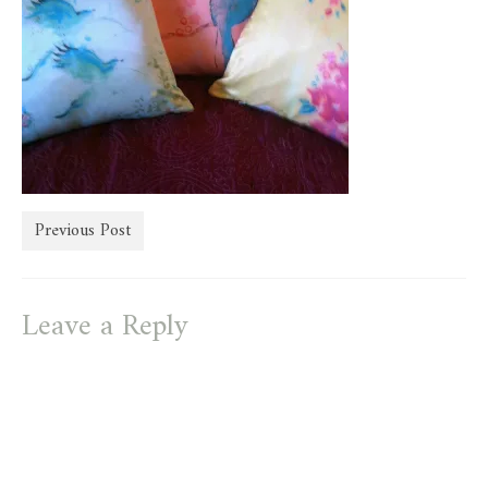
store
Previous Post
Leave a Reply