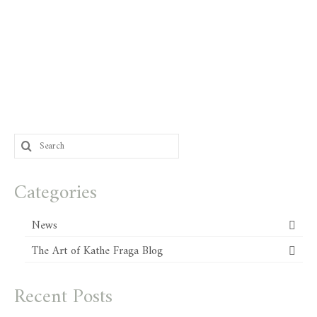
Search
for:
Categories
News
The Art of Kathe Fraga Blog
Recent Posts