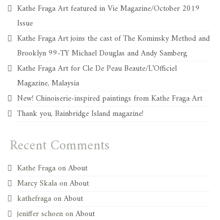
Kathe Fraga Art featured in Vie Magazine/October 2019
Issue
Kathe Fraga Art joins the cast of The Kominsky Method and
Brooklyn 99-TY Michael Douglas and Andy Samberg
Kathe Fraga Art for Cle De Peau Beaute/L’Officiel
Magazine, Malaysia
New! Chinoiserie-inspired paintings from Kathe Fraga Art
Thank you, Bainbridge Island magazine!
Recent Comments
Kathe Fraga
on
About
Marcy Skala
on
About
kathefraga
on
About
jeniffer schoen
on
About