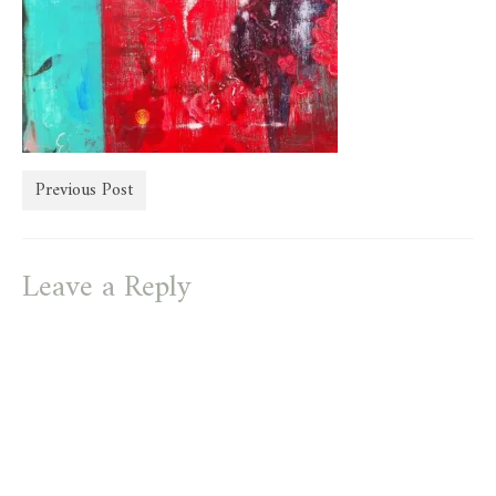
store
Previous Post
Leave a Reply