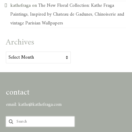
kathefraga
on
The New Floral Collection: Kathe Fraga
Paintings, Inspired by Chateau de Gadunes, Chinoiserie and
vintage Parisian Wallpapers
Archives
Archives
contact
email:
kathe@kathefraga.com
Search
for: