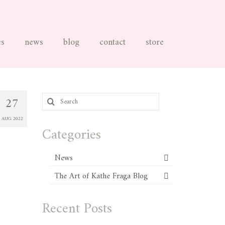
es
news
blog
contact
store
Search
27
for:
AUG 2022
Categories
News
The Art of Kathe Fraga Blog
Recent Posts