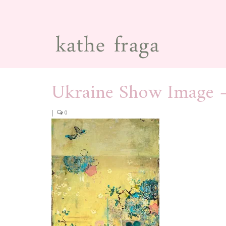
Ukraine Show Image 
|
0