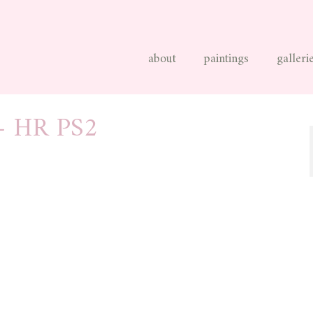
about
paintings
galleri
– HR PS2