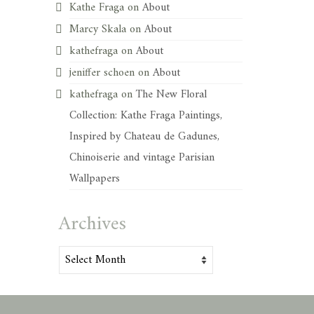
Kathe Fraga
on
About
Marcy Skala
on
About
kathefraga
on
About
jeniffer schoen
on
About
kathefraga
on
The New Floral
Collection: Kathe Fraga Paintings,
Inspired by Chateau de Gadunes,
Chinoiserie and vintage Parisian
Wallpapers
Archives
Archives