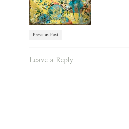
Previous Post
Leave a Reply