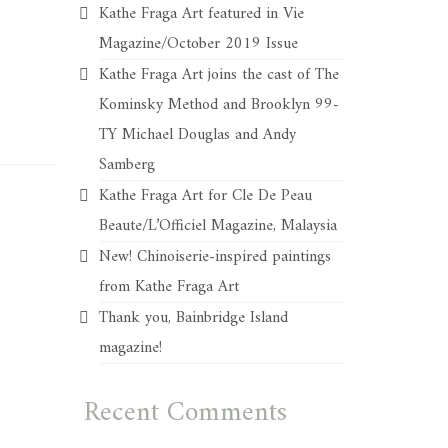
Kathe Fraga Art featured in Vie
Magazine/October 2019 Issue
Kathe Fraga Art joins the cast of The
Kominsky Method and Brooklyn 99-
TY Michael Douglas and Andy
Samberg
Kathe Fraga Art for Cle De Peau
Beaute/L’Officiel Magazine, Malaysia
New! Chinoiserie-inspired paintings
from Kathe Fraga Art
Thank you, Bainbridge Island
magazine!
Recent Comments