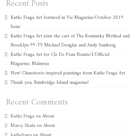
Recent Posts
Kathe Fraga Art featured in Vie Magazine/October 2019
Issue
Kathe Fraga Art joins the cast of The Kominsky Method and
Brooklyn 99-TY Michael Douglas and Andy Samberg
Kathe Fraga Art for Cle De Peau Beaute/L’Officiel
Magazine, Malaysia
New! Chinoiserie-inspired paintings from Kathe Fraga Art
Thank you, Bainbridge Island magazine!
Recent Comments
Kathe Fraga
on
About
Marcy Skala
on
About
kathefraga
on
About