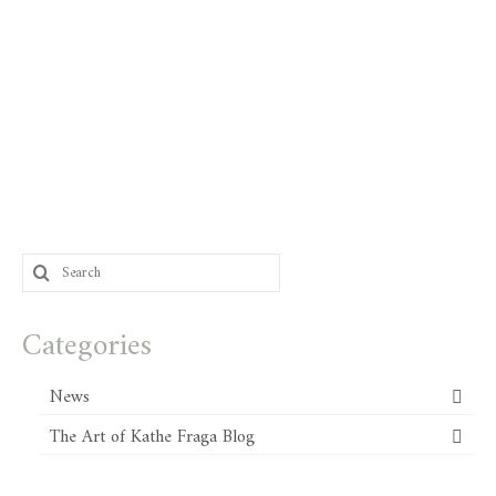
Search
for:
Categories
News
The Art of Kathe Fraga Blog