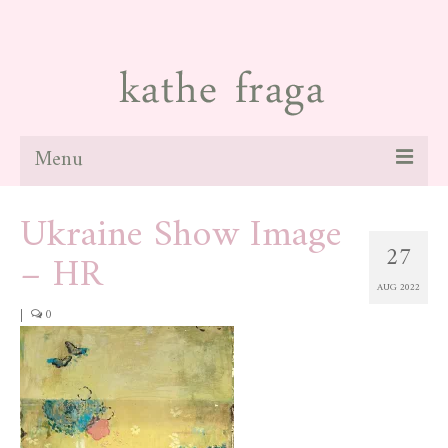
Menu
Ukraine Show Image
about
27
– HR
paintings
AUG 2022
galleries
|
0
news
blog
contact