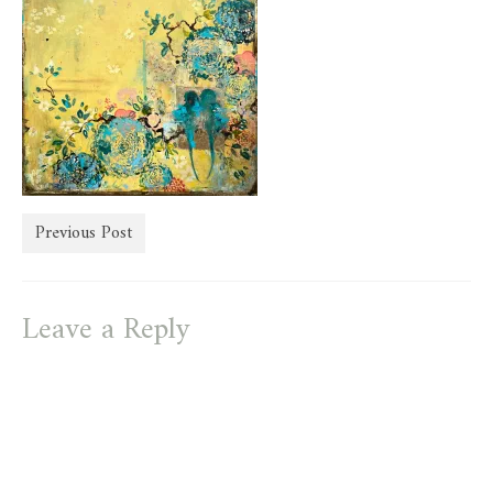
store
Previous Post
Leave a Reply