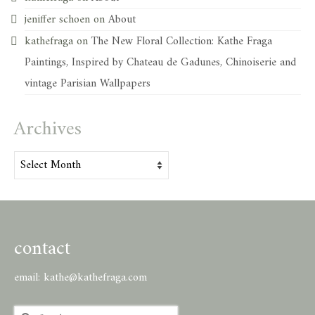
jeniffer schoen
on
About
kathefraga
on
The New Floral Collection: Kathe Fraga
Paintings, Inspired by Chateau de Gadunes, Chinoiserie and
vintage Parisian Wallpapers
Archives
Archives
contact
email:
kathe@kathefraga.com
Search