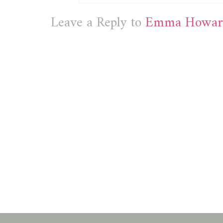
Leave a Reply to
Emma Howar