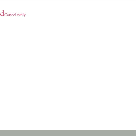
d
Cancel reply