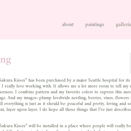
about
paintings
galleri
ing
Sakura Kisses” has been purchased by a major Seattle hospital for its
ze I really love working with. It allows me a lot more room to tell my 
erness. I combine pattern and my favorite colors to express this mes
ge. And my images–plump lovebrids nestling, berries, vines, flowers 
everything is just as it should be: peaceful and pretty, loving and se
t, layer upon layer, I do hope all those things that I’ve just describe
akura Kisses” will be installed in a place where people will really be