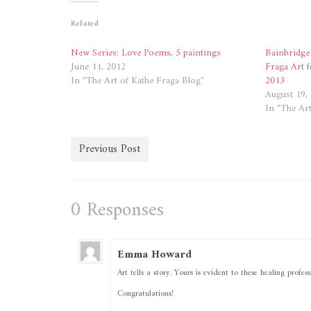
(Opens
(Opens
in
in
new
new
Related
window)
window)
New Series: Love Poems, 5 paintings
Bainbridge
June 11, 2012
Fraga Art f
In "The Art of Kathe Fraga Blog"
2013
August 19,
In "The Art
Previous Post
0 Responses
Emma Howard
Art tells a story. Yours is evident to these healing prof
Congratulations!