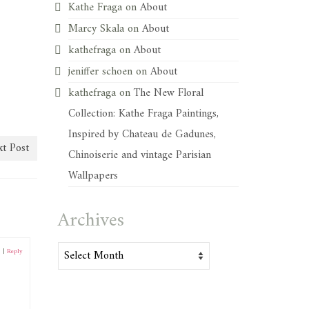
Kathe Fraga
on
About
Marcy Skala
on
About
kathefraga
on
About
jeniffer schoen
on
About
kathefraga
on
The New Floral
Collection: Kathe Fraga Paintings,
Inspired by Chateau de Gadunes,
t Post
Chinoiserie and vintage Parisian
Wallpapers
Archives
Archives
0
|
Reply