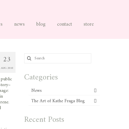
es
news
blog
contact
store
Search
23
for:
AUG 2010
Categories
 public
story–
sage:
News
in
The Art of Kathe Fraga Blog
rene.
d
Recent Posts