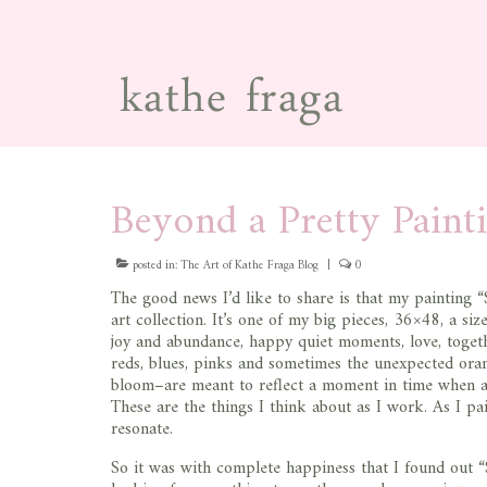
Beyond a Pretty Paint
posted in:
The Art of Kathe Fraga Blog
|
0
The good news I’d like to share is that my painting “
art collection. It’s one of my big pieces, 36×48, a si
joy and abundance, happy quiet moments, love, togeth
reds, blues, pinks and sometimes the unexpected oran
bloom–are meant to reflect a moment in time when all 
These are the things I think about as I work. As I pain
resonate.
So it was with complete happiness that I found out “S