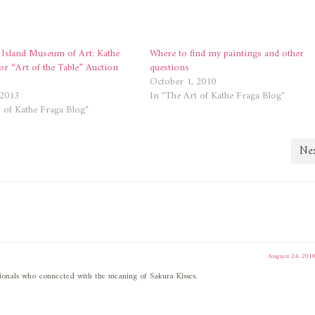
 Island Museum of Art: Kathe
Where to find my paintings and other
or “Art of the Table” Auction
questions
October 1, 2010
 2013
In "The Art of Kathe Fraga Blog"
 of Kathe Fraga Blog"
Nex
August 24, 201
essionals who connected with the meaning of Sakura Kisses.