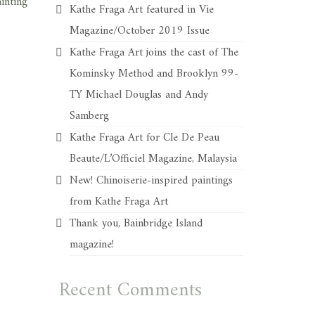
ainting
Kathe Fraga Art featured in Vie
Magazine/October 2019 Issue
Kathe Fraga Art joins the cast of The
Kominsky Method and Brooklyn 99-
TY Michael Douglas and Andy
Samberg
Kathe Fraga Art for Cle De Peau
Beaute/L’Officiel Magazine, Malaysia
New! Chinoiserie-inspired paintings
from Kathe Fraga Art
Thank you, Bainbridge Island
magazine!
Recent Comments