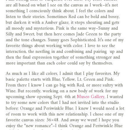
store
are all based on what I see on the canvas as I work–it’s not
something I consciously think about. I feel the colors and
listen to their stories. Sometimes Red can be bold and bossy,
but darken it with a Amber glaze, it stops shouting and gets
all moody and mysterious. Pink is the same way–Sunny and
Silly and Sweet, but then here comes Jade Green to the party
and the tone changes. Sunny goes Sophisticated. It’s one of my
favorite things about working with color. I love to see the
interaction, the nestling in and combining and pairing up and
then the final expression together of something stronger and
more important than each color could say by themselves.
As much as I like all colors, I admit that I play favorites. My
basic palette starts with Blue, Yellow, Lt. Green and Pink.
From there I know I can go big with Red, or more sultry with
Wine. But recently, working on a new body of work for my
upcoming show opening Sept. 4th at
Museo Gallery
, I wanted
to try some new colors that I had not invited into the studio
before: Orange and Periwinkle Blue. I knew I would need a lot
of room to work with this new relationship. I chose one of my
favorite canvas sizes: 36×48. And away we went! I hope you
enjoy the “new romance”–I think Orange and Periwinkle Blue