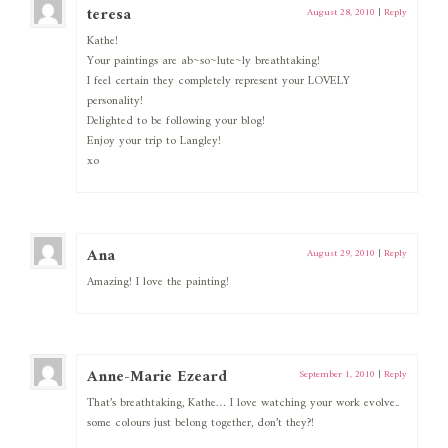
teresa
August 28, 2010
|
Reply
Kathe!
Your paintings are ab~so~lute~ly breathtaking!
I feel certain they completely represent your LOVELY
personality!
Delighted to be following your blog!
Enjoy your trip to Langley!
xo
Ana
August 29, 2010
|
Reply
Amazing! I love the painting!
Anne-Marie Ezeard
September 1, 2010
|
Reply
That’s breathtaking, Kathe… I love watching your work evolve..
some colours just belong together, don’t they?!