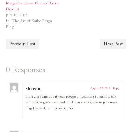
Magazine Cover (thanks Barry
Dixon!)
July 10, 2015
In "The Art of Kathe Fraga
Blog"
Previous Post
Next Post
0 Responses
sharon
August 27, 2010
|
Reply
I loved reading about your process … Learning to paint is one
of my little goals for myself … if you ever decide to give week
long lessons, let me know! tee hee