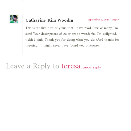
Catharine Kim Woodin
September 5, 2010
|
Reply
This is the first post of yours that I have read. First of many, I’m
sure! Your descriptions of color are so wonderful. I’m delighted,
tickled pink! Thank you for doing what you do. (And thanks for
tweeting(!) I might never have found you otherwise.)
Leave a Reply to
teresa
Cancel reply