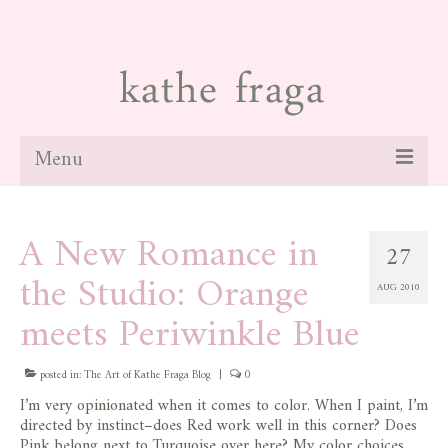
Menu
about
A New Romance in
27
paintings
the Studio: Orange
AUG 2010
galleries
meets Periwinkle Blue
news
posted in:
blog
The Art of Kathe Fraga Blog
|
0
I’m very opinionated when it comes to color. When I paint, I’m
contact
directed by instinct–does Red work well in this corner? Does
Pink belong next to Turquoise over here? My color choices