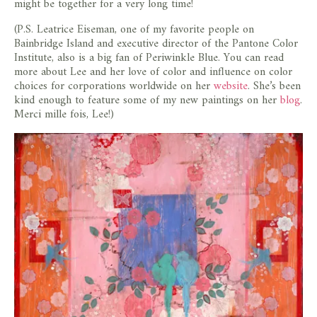
might be together for a very long time!
(P.S. Leatrice Eiseman, one of my favorite people on
Bainbridge Island and executive director of the Pantone Color
Institute, also is a big fan of Periwinkle Blue. You can read
more about Lee and her love of color and influence on color
choices for corporations worldwide on her
website
. She’s been
kind enough to feature some of my new paintings on her
blog
.
Merci mille fois, Lee!)