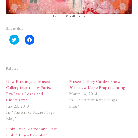
La Fete, 36 x 48 inches
Share this:
Click
Click
to
to
share
share
on
on
Twitter
Facebook
(Opens
(Opens
in
in
new
new
Related
window)
window)
New Paintings at Museo
Museo Gallery Garden Show
Gallery inspired by Paris,
2014-new Kathe Fraga painting
PawPaw’s Roses and
March 14, 2014
Chinoiserie
In "The Art of Kathe Fraga
July 23, 2013
Blog"
In "The Art of Kathe Fraga
Blog"
Pink! Paule Marrot and That
Pink “House Beautiful”