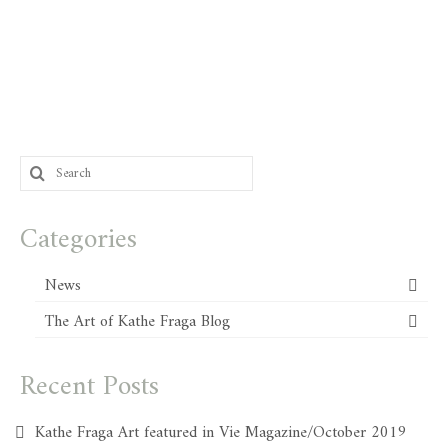
Search
for:
Categories
News
The Art of Kathe Fraga Blog
Recent Posts
Kathe Fraga Art featured in Vie Magazine/October 2019