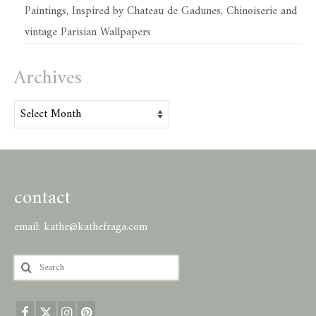
Paintings, Inspired by Chateau de Gadunes, Chinoiserie and
vintage Parisian Wallpapers
Archives
Archives
contact
email:
kathe@kathefraga.com
Search
for: