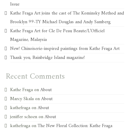
Issue
Kathe Fraga Art joins the cast of The Kominsky Method and
Brooklyn 99-TY Michael Douglas and Andy Samberg
Kathe Fraga Art for Cle De Peau Beaute/L’Officiel
Magazine, Malaysia
New! Chinoiserie-inspired paintings from Kathe Fraga Art
Thank you, Bainbridge Island magazine!
Recent Comments
Kathe Fraga
on
About
Marcy Skala
on
About
kathefraga
on
About
jeniffer schoen
on
About
kathefraga
on
The New Floral Collection: Kathe Fraga