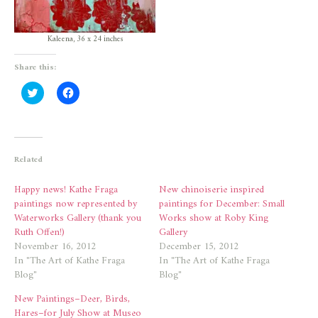
Kaleena, 36 x 24 inches
Share this:
Click
Click
to
to
share
share
on
on
Twitter
Facebook
(Opens
(Opens
in
in
new
new
Related
window)
window)
Happy news! Kathe Fraga
New chinoiserie inspired
paintings now represented by
paintings for December: Small
Waterworks Gallery (thank you
Works show at Roby King
Ruth Offen!)
Gallery
November 16, 2012
December 15, 2012
In "The Art of Kathe Fraga
In "The Art of Kathe Fraga
Blog"
Blog"
New Paintings–Deer, Birds,
Hares–for July Show at Museo