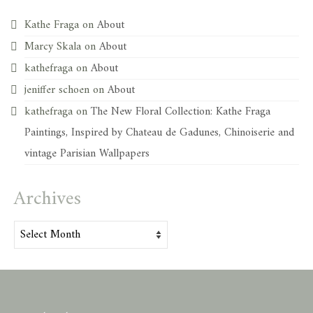
Kathe Fraga
on
About
Marcy Skala
on
About
kathefraga
on
About
jeniffer schoen
on
About
kathefraga
on
The New Floral Collection: Kathe Fraga
Paintings, Inspired by Chateau de Gadunes, Chinoiserie and
vintage Parisian Wallpapers
Archives
Archives