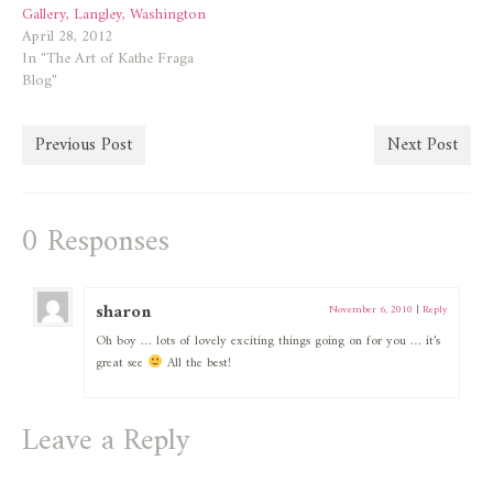
Gallery, Langley, Washington
April 28, 2012
In "The Art of Kathe Fraga
Blog"
Previous Post
Next Post
0 Responses
sharon
November 6, 2010
|
Reply
Oh boy … lots of lovely exciting things going on for you … it’s
great see
All the best!
Leave a Reply