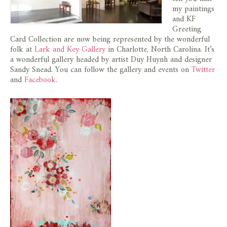
store
my paintings
and KF
Greeting
Card Collection are now being represented by the wonderful
folk at
Lark and Key Gallery
in Charlotte, North Carolina. It’s
a wonderful gallery headed by artist Duy Huynh and designer
Sandy Snead. You can follow the gallery and events on
Twitter
and
Facebook
.