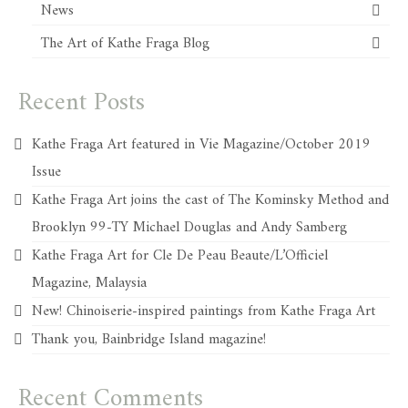
News
The Art of Kathe Fraga Blog
Recent Posts
Kathe Fraga Art featured in Vie Magazine/October 2019
Issue
Kathe Fraga Art joins the cast of The Kominsky Method and
Brooklyn 99-TY Michael Douglas and Andy Samberg
Kathe Fraga Art for Cle De Peau Beaute/L’Officiel
Magazine, Malaysia
New! Chinoiserie-inspired paintings from Kathe Fraga Art
Thank you, Bainbridge Island magazine!
Recent Comments