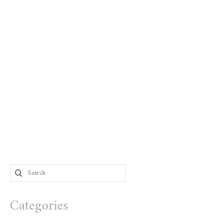
Search
for:
Categories