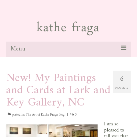
Menu
about
New! My Paintings
6
paintings
and Cards at Lark and
NOV 2010
galleries
Key Gallery, NC
news
posted in:
blog
The Art of Kathe Fraga Blog
|
0
I am so
contact
pleased to
tell you that