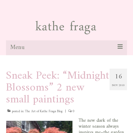
Menu
about
Sneak Peek: “Midnight
16
paintings
Blossoms” 2 new
NOV 2010
galleries
small paintings
news
posted in:
blog
The Art of Kathe Fraga Blog
|
0
The new dark of the
contact
winter season always
inspires me–the garden