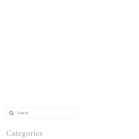
Search
for:
Categories