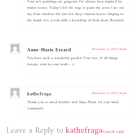
Your new paintings are gorgeous. I’ve always been inspired by
winter scenes. Today I felt the urge to paint the scene I see out
my front window–the last few deep crimson leaves clinging to
the maple tree across with a backdrop of fresh snow. Beautiful.
Anne-Marie Ezeard
November 24, 2010
|
Reply
You have such a wonderful garden! Your love of all things
botanic sows in your work – x
kathefraga
November 25, 2010
|
Reply
Thank you so much Jennifer and Anne-Marie for your kind
comments!
Leave a Reply to
kathefraga
Cancel reply