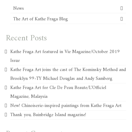
News
The Art of Kathe Fraga Blog
Recent Posts
Kathe Fraga Art featured in Vie Magazine/October 2019
Issue
Kathe Fraga Art joins the cast of The Kominsky Method and
Brooklyn 99-TY Michael Douglas and Andy Samberg
Kathe Fraga Art for Cle De Peau Beaute/L’Officiel
Magazine, Malaysia
New! Chinoiserie-inspired paintings from Kathe Fraga Art
Thank you, Bainbridge Island magazine!