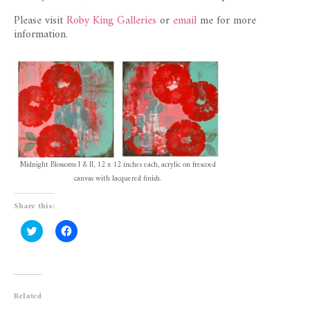
Please visit
Roby King Galleries
or
email
me for more
information.
Midnight Blossoms I & II, 12 x 12 inches each, acrylic on frescoed
canvas with lacquered finish.
Share this:
Click
Click
to
to
share
share
on
on
Twitter
Facebook
(Opens
(Opens
in
in
new
new
Related
window)
window)