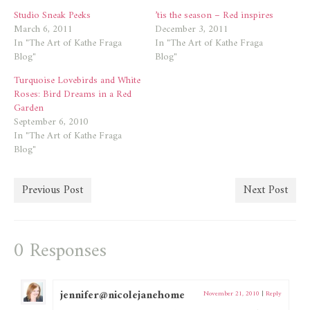
Studio Sneak Peeks
’tis the season – Red inspires
March 6, 2011
December 3, 2011
In "The Art of Kathe Fraga
In "The Art of Kathe Fraga
Blog"
Blog"
Turquoise Lovebirds and White
Roses: Bird Dreams in a Red
Garden
September 6, 2010
In "The Art of Kathe Fraga
Blog"
Previous Post
Next Post
0 Responses
jennifer@nicolejanehome
November 21, 2010
|
Reply