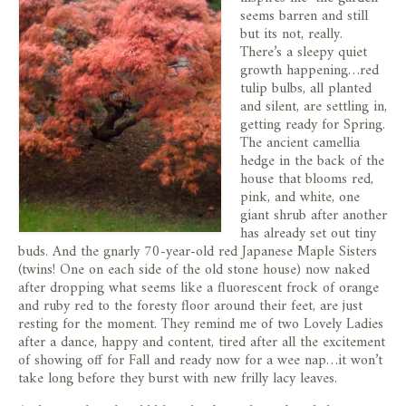
store
seems barren and still
but its not, really.
There’s a sleepy quiet
growth happening…red
tulip bulbs, all planted
and silent, are settling in,
getting ready for Spring.
The ancient camellia
hedge in the back of the
house that blooms red,
pink, and white, one
giant shrub after another
has already set out tiny
buds. And the gnarly 70-year-old red Japanese Maple Sisters
(twins! One on each side of the old stone house) now naked
after dropping what seems like a fluorescent frock of orange
and ruby red to the foresty floor around their feet, are just
resting for the moment. They remind me of two Lovely Ladies
after a dance, happy and content, tired after all the excitement
of showing off for Fall and ready now for a wee nap…it won’t
take long before they burst with new frilly lacy leaves.