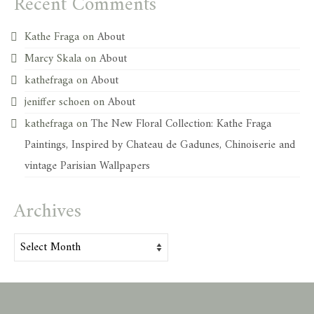
Recent Comments
Kathe Fraga
on
About
Marcy Skala
on
About
kathefraga
on
About
jeniffer schoen
on
About
kathefraga
on
The New Floral Collection: Kathe Fraga
Paintings, Inspired by Chateau de Gadunes, Chinoiserie and
vintage Parisian Wallpapers
Archives
Archives