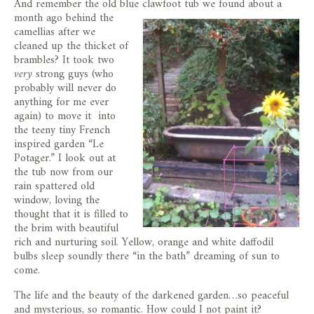
And remember the old blue clawfoot tub we found about a
month ago behind the
camellias after we
cleaned up the thicket of
brambles? It took two
very
strong guys (who
probably will never do
anything for me ever
again) to move it into
the teeny tiny French
inspired garden “Le
Potager.” I look out at
the tub now from our
rain spattered old
window, loving the
thought that it is filled to
the brim with beautiful
rich and nurturing soil. Yellow, orange and white daffodil
bulbs sleep soundly there “in the bath” dreaming of sun to
come.
The life and the beauty of the darkened garden…so peaceful
and mysterious, so romantic. How could I not paint it?