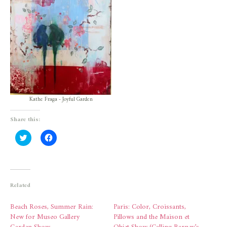
Kathe Fraga - Joyful Garden
Share this:
Click
Click
to
to
share
share
on
on
Twitter
Facebook
(Opens
(Opens
in
in
new
new
Related
window)
window)
Beach Roses, Summer Rain:
Paris: Color, Croissants,
New for Museo Gallery
Pillows and the Maison et