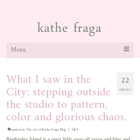
Menu
about
What I saw in the
22
paintings
City: stepping outside
FEB 2011
galleries
the studio to pattern,
news
color and glorious chaos.
blog
posted in:
The Art of Kathe Fraga Blog
|
0
contact
Bainbridge Island is a quiet little spot–all green and blue and