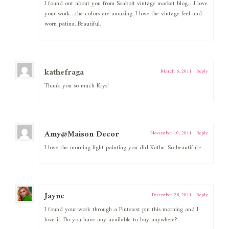
I found out about you from Seabolt vintage market blog….I love
your work…the colors are amazing. I love the vintage feel and
worn patina. Beautiful.
kathefraga
March 6, 2011
|
Reply
Thank you so much Krys!
Amy@Maison Decor
November 10, 2011
|
Reply
I love the morning light painting you did Kathe. So beautiful~
Jayne
December 28, 2011
|
Reply
I found your work through a Pinterest pin this morning and I
love it. Do you have any available to buy anywhere?