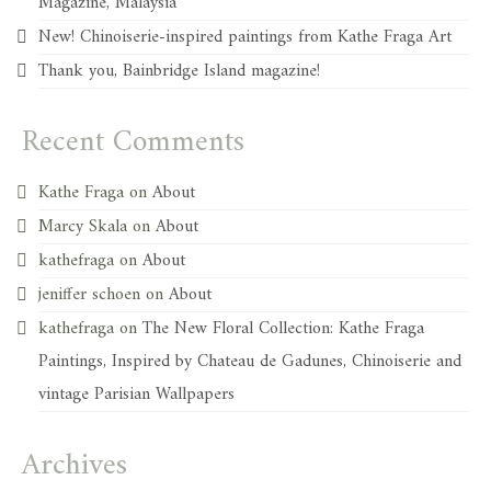
Magazine, Malaysia
New! Chinoiserie-inspired paintings from Kathe Fraga Art
Thank you, Bainbridge Island magazine!
Recent Comments
Kathe Fraga
on
About
Marcy Skala
on
About
kathefraga
on
About
jeniffer schoen
on
About
kathefraga
on
The New Floral Collection: Kathe Fraga
Paintings, Inspired by Chateau de Gadunes, Chinoiserie and
vintage Parisian Wallpapers
Archives