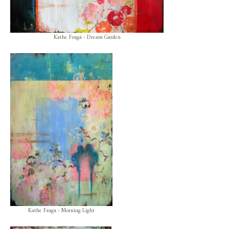
Kathe Fraga - Dream Garden
Kathe Fraga - Morning Light