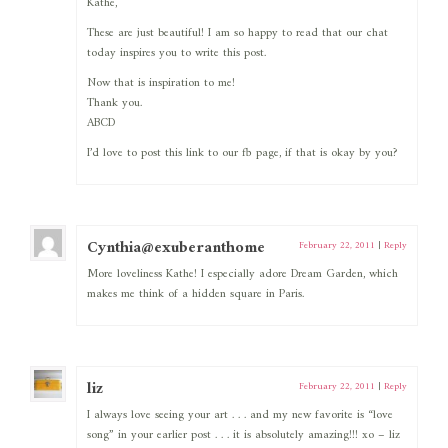
Kathe,
These are just beautiful! I am so happy to read that our chat
today inspires you to write this post.
Now that is inspiration to me!
Thank you.
ABCD
I’d love to post this link to our fb page, if that is okay by you?
Cynthia@exuberanthome
February 22, 2011
|
Reply
More loveliness Kathe! I especially adore Dream Garden, which
makes me think of a hidden square in Paris.
liz
February 22, 2011
|
Reply
I always love seeing your art . . . and my new favorite is “love
song” in your earlier post . . . it is absolutely amazing!!! xo – liz