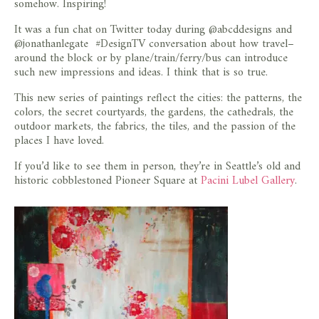
somehow. Inspiring!
It was a fun chat on Twitter today during @abcddesigns and
@jonathanlegate #DesignTV conversation about how travel–
around the block or by plane/train/ferry/bus can introduce
such new impressions and ideas. I think that is so true.
This new series of paintings reflect the cities: the patterns, the
colors, the secret courtyards, the gardens, the cathedrals, the
outdoor markets, the fabrics, the tiles, and the passion of the
places I have loved.
If you’d like to see them in person, they’re in Seattle’s old and
historic cobblestoned Pioneer Square at
Pacini Lubel Gallery
.