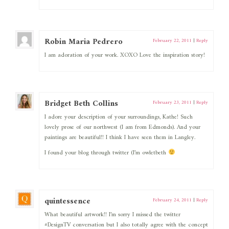
Robin Maria Pedrero
February 22, 2011
|
Reply
I am adoration of your work. XOXO Love the inspiration story!
Bridget Beth Collins
February 23, 2011
|
Reply
I adore your description of your surroundings, Kathe! Such
lovely prose of our northwest (I am from Edmonds). And your
paintings are beautiful!! I think I have seen them in Langley.
I found your blog through twitter (I’m owletbeth
quintessence
February 24, 2011
|
Reply
What beautiful artwork!! I’m sorry I missed the twitter
#DesignTV conversation but I also totally agree with the concept