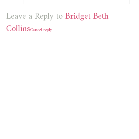
Leave a Reply to
Bridget Beth
Collins
Cancel reply