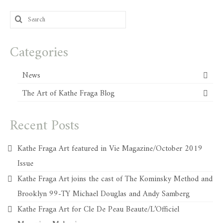
Search
for:
Categories
News
The Art of Kathe Fraga Blog
Recent Posts
Kathe Fraga Art featured in Vie Magazine/October 2019
Issue
Kathe Fraga Art joins the cast of The Kominsky Method and
Brooklyn 99-TY Michael Douglas and Andy Samberg
Kathe Fraga Art for Cle De Peau Beaute/L’Officiel