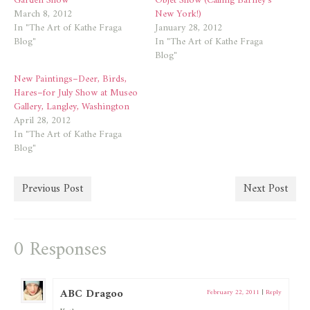
Garden Show
Objet Show (Calling Barney’s
March 8, 2012
New York!)
In "The Art of Kathe Fraga
January 28, 2012
Blog"
In "The Art of Kathe Fraga
Blog"
New Paintings–Deer, Birds,
Hares–for July Show at Museo
Gallery, Langley, Washington
April 28, 2012
In "The Art of Kathe Fraga
Blog"
Previous Post
Next Post
0 Responses
ABC Dragoo
February 22, 2011
|
Reply