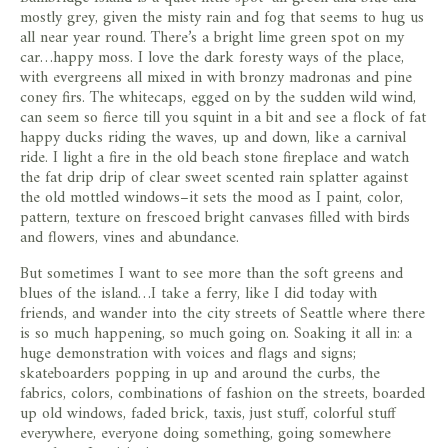
store
mostly grey, given the misty rain and fog that seems to hug us
all near year round. There’s a bright lime green spot on my
car…happy moss. I love the dark foresty ways of the place,
with evergreens all mixed in with bronzy madronas and pine
coney firs. The whitecaps, egged on by the sudden wild wind,
can seem so fierce till you squint in a bit and see a flock of fat
happy ducks riding the waves, up and down, like a carnival
ride. I light a fire in the old beach stone fireplace and watch
the fat drip drip of clear sweet scented rain splatter against
the old mottled windows–it sets the mood as I paint, color,
pattern, texture on frescoed bright canvases filled with birds
and flowers, vines and abundance.
But sometimes I want to see more than the soft greens and
blues of the island…I take a ferry, like I did today with
friends, and wander into the city streets of Seattle where there
is so much happening, so much going on. Soaking it all in: a
huge demonstration with voices and flags and signs;
skateboarders popping in up and around the curbs, the
fabrics, colors, combinations of fashion on the streets, boarded
up old windows, faded brick, taxis, just stuff, colorful stuff
everywhere, everyone doing something, going somewhere