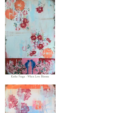
Kathe Fraga - When Love Blooms