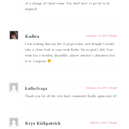
of a change of visual venue. You don’t have to go far to be
inspired!
Kadira
February 25, 2011
|
Reply
I was looking thru my list of peeps today and thought I would
take a closer look at your work Kathe. I’m so glad I did. Your
work has a beatiful, dreamlike, almost oriental ( chinoisere) feel
to it. Gorgeous
kathefraga
February 26, 2011
|
Reply
Thank you for all the very kind comments! Really appreciate it!!
Krys Kirkpatrick
March 6, 2011
|
Reply