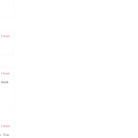
1
|
Reply
1
|
Reply
 think
1
|
Reply
e. You