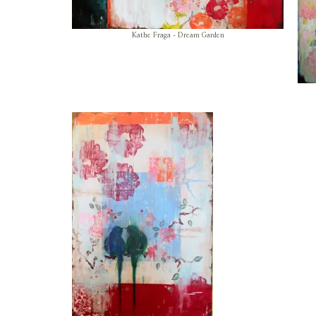
Kathe Fraga - Dream Garden