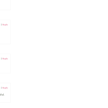
1
|
Reply
1
|
Reply
1
|
Reply
ful.