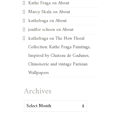
Kathe Fraga
on
About
Marcy Skala
on
About
kathefraga
on
About
jeniffer schoen
on
About
kathefraga
on
The New Floral
Collection: Kathe Fraga Paintings,
Inspired by Chateau de Gadunes,
Chinoiserie and vintage Parisian
Wallpapers
Archives
Archives