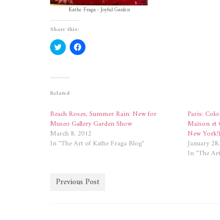
Kathe Fraga - Joyful Garden
Share this:
Click
Click
to
to
share
share
on
on
Twitter
Facebook
(Opens
(Opens
in
in
new
new
Related
window)
window)
Beach Roses, Summer Rain: New for
Paris: Colo
Museo Gallery Garden Show
Maison et 
March 8, 2012
New York!
In "The Art of Kathe Fraga Blog"
January 28
In "The Art
Previous Post