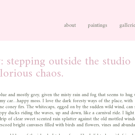
about
paintings
galleri
: stepping outside the studio
glorious chaos.
 blue and mostly grey, given the misty rain and fog that seems to hug u
 my car…happy moss. I love the dark foresty ways of the place, with
ne coney firs. The whitecaps, egged on by the sudden wild wind, can
appy ducks riding the waves, up and down, like a carnival ride. I light 
drip of clear sweet scented rain splatter against the old mottled win
rescoed bright canvases filled with birds and flowers, vines and abunda