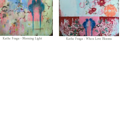
Kathe Fraga - Morning Light
Kathe Fraga - When Love Blooms