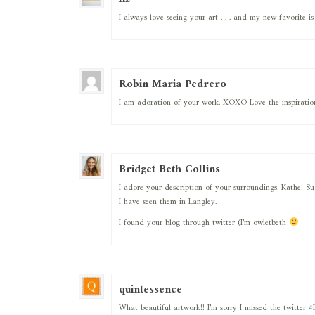
I always love seeing your art . . . and my new favorite is “
Robin Maria Pedrero
I am adoration of your work. XOXO Love the inspiration
Bridget Beth Collins
I adore your description of your surroundings, Kathe! Su
I have seen them in Langley.
I found your blog through twitter (I’m owletbeth
quintessence
What beautiful artwork!! I’m sorry I missed the twitter 