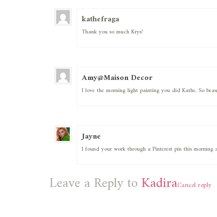
kathefraga
Thank you so much Krys!
Amy@Maison Decor
I love the morning light painting you did Kathe. So beau
Jayne
I found your work through a Pinterest pin this morning 
Leave a Reply to
Kadira
Cancel reply