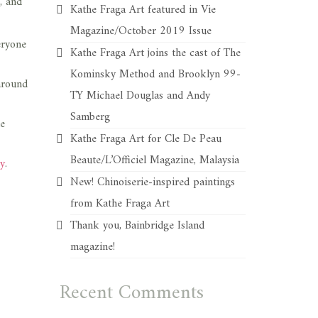
, and
Kathe Fraga Art featured in Vie
Magazine/October 2019 Issue
eryone
Kathe Fraga Art joins the cast of The
Kominsky Method and Brooklyn 99-
around
TY Michael Douglas and Andy
Samberg
he
Kathe Fraga Art for Cle De Peau
Beaute/L’Officiel Magazine, Malaysia
ry
.
New! Chinoiserie-inspired paintings
from Kathe Fraga Art
Thank you, Bainbridge Island
magazine!
Recent Comments