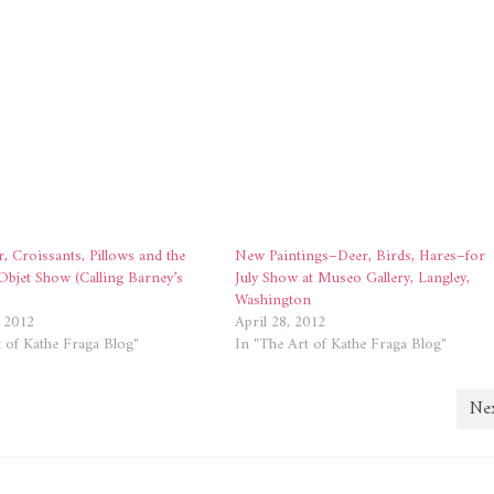
r, Croissants, Pillows and the
New Paintings–Deer, Birds, Hares–for
Objet Show (Calling Barney’s
July Show at Museo Gallery, Langley,
)
Washington
, 2012
April 28, 2012
 of Kathe Fraga Blog"
In "The Art of Kathe Fraga Blog"
Nex