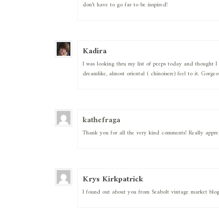
don’t have to go far to be inspired!
Kadira
I was looking thru my list of peeps today and thought I 
dreamlike, almost oriental ( chinoisere) feel to it. Gorge
kathefraga
Thank you for all the very kind comments! Really apprec
Krys Kirkpatrick
I found out about you from Seabolt vintage market blog…