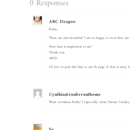
0 Responses
ABC Dragoo
Kathe,
These are just beautiful! I am so happy to read that our 
Now that is inspiration to me!
Thank you.
ABCD
I’d love to post this link to our fb page, if that is okay 
Cynthia@exuberanthome
More loveliness Kathe! I especially adore Dream Garden,
liz