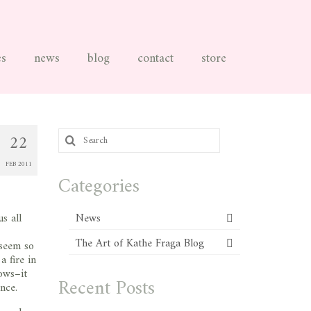
es
news
blog
contact
store
Search
22
for:
FEB 2011
Categories
s all
News
The Art of Kathe Fraga Blog
 seem so
a fire in
dows–it
Recent Posts
nce.