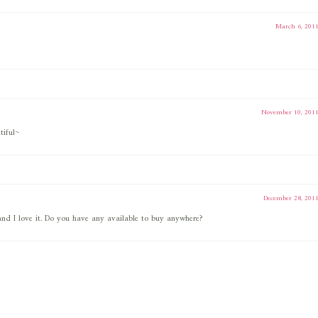
March 6, 201
November 10, 201
tiful~
December 28, 201
and I love it. Do you have any available to buy anywhere?