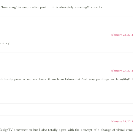
love song” in your earlier post . . . it is absolutely amazing!!! xo – liz
February 22, 201
 story!
February 23, 201
ch lovely prose of our northwest (I am from Edmonds). And your paintings are beautiful!! I
February 24, 201
#DesignTV conversation but I also totally agree with the concept of a change of visual venu