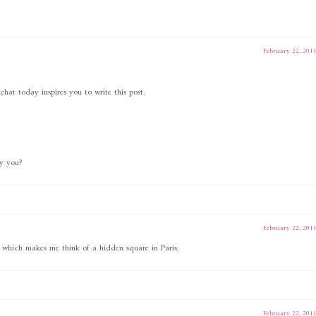
February 22, 201
chat today inspires you to write this post.
by you?
February 22, 201
 which makes me think of a hidden square in Paris.
February 22, 201