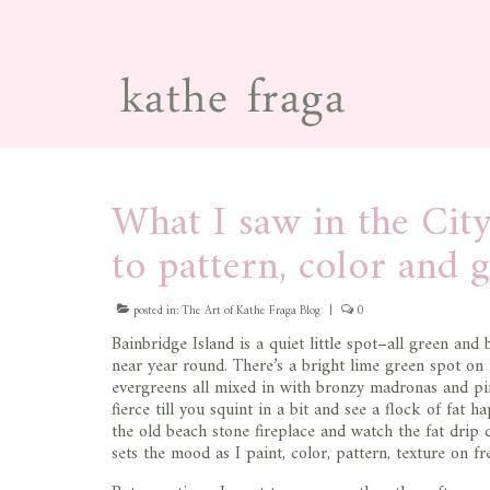
What I saw in the City
to pattern, color and 
posted in:
The Art of Kathe Fraga Blog
|
0
Bainbridge Island is a quiet little spot–all green and
near year round. There’s a bright lime green spot on
evergreens all mixed in with bronzy madronas and pi
fierce till you squint in a bit and see a flock of fat h
the old beach stone fireplace and watch the fat drip 
sets the mood as I paint, color, pattern, texture on f