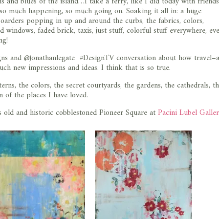
 and blues of the island…I take a ferry, like I did today with friends
s so much happening, so much going on. Soaking it all in: a huge
oarders popping in up and around the curbs, the fabrics, colors,
 windows, faded brick, taxis, just stuff, colorful stuff everywhere, ev
ng!
igns and @jonathanlegate #DesignTV conversation about how travel–
uch new impressions and ideas. I think that is so true.
terns, the colors, the secret courtyards, the gardens, the cathedrals, t
n of the places I have loved.
e’s old and historic cobblestoned Pioneer Square at
Pacini Lubel Galle