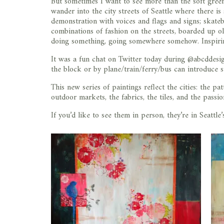
But sometimes I want to see more than the soft greens
wander into the city streets of Seattle where there i
demonstration with voices and flags and signs; skateb
combinations of fashion on the streets, boarded up old
doing something, going somewhere somehow. Inspiri
It was a fun chat on Twitter today during @abcddes
the block or by plane/train/ferry/bus can introduce s
This new series of paintings reflect the cities: the pat
outdoor markets, the fabrics, the tiles, and the passio
If you’d like to see them in person, they’re in Seattl