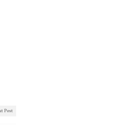
t Post