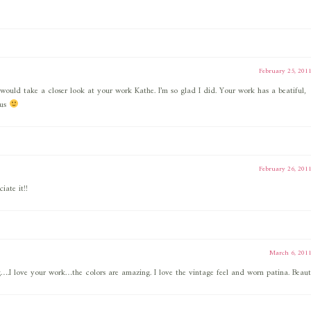
February 25, 201
would take a closer look at your work Kathe. I’m so glad I did. Your work has a beatiful,
ous
February 26, 201
iate it!!
March 6, 201
.I love your work…the colors are amazing. I love the vintage feel and worn patina. Beauti