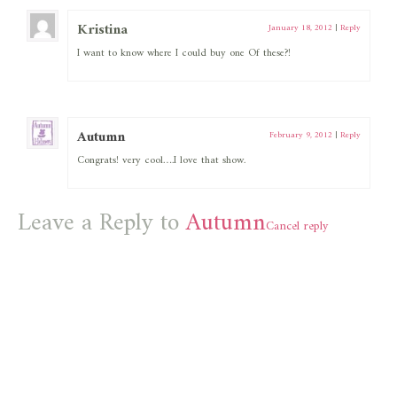
Kristina
January 18, 2012
|
Reply
I want to know where I could buy one Of these?!
Autumn
February 9, 2012
|
Reply
Congrats! very cool….I love that show.
Leave a Reply to
Autumn
Cancel reply