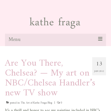
Menu
about
Are You There,
13
paintings
Chelsea? — My art on
JAN 2012
galleries
NBC/Chelsea Handler’s
news
new TV show
blog
posted in:
The Art of Kathe Fraga Blog
|
0
contact
It’s a thrill and honor to see my painting included in NBC’s