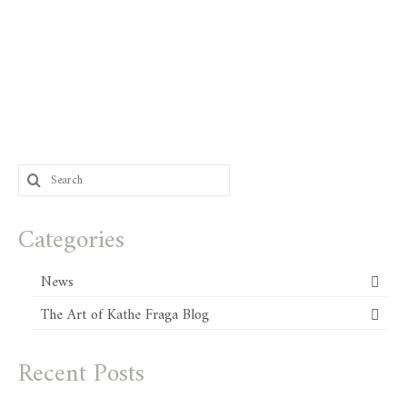
Search
for:
Categories
News
The Art of Kathe Fraga Blog
Recent Posts