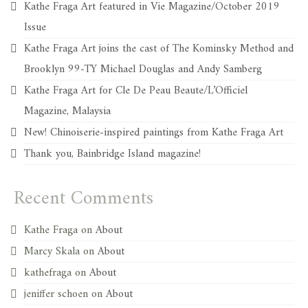
Kathe Fraga Art featured in Vie Magazine/October 2019
Issue
Kathe Fraga Art joins the cast of The Kominsky Method and
Brooklyn 99-TY Michael Douglas and Andy Samberg
Kathe Fraga Art for Cle De Peau Beaute/L’Officiel
Magazine, Malaysia
New! Chinoiserie-inspired paintings from Kathe Fraga Art
Thank you, Bainbridge Island magazine!
Recent Comments
Kathe Fraga
on
About
Marcy Skala
on
About
kathefraga
on
About
jeniffer schoen
on
About