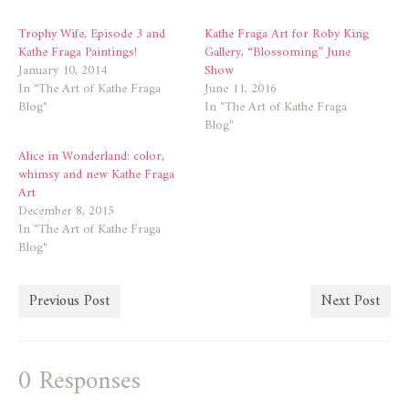
window)
window)
Trophy Wife, Episode 3 and
Kathe Fraga Art for Roby King
Kathe Fraga Paintings!
Gallery, “Blossoming” June
January 10, 2014
Show
In "The Art of Kathe Fraga
June 11, 2016
Blog"
In "The Art of Kathe Fraga
Blog"
Alice in Wonderland: color,
whimsy and new Kathe Fraga
Art
December 8, 2015
In "The Art of Kathe Fraga
Blog"
Previous Post
Next Post
0 Responses