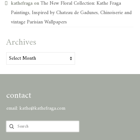
kathefraga
on
The New Floral Collection: Kathe Fraga
Paintings, Inspired by Chateau de Gadunes, Chinoiserie and
vintage Parisian Wallpapers
Archives
Archives
contact
email:
kathe@kathefraga.com
Search
for: