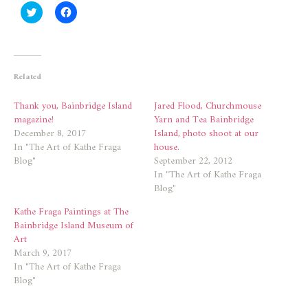
Click
Click
to
to
share
share
on
on
Twitter
Facebook
(Opens
(Opens
in
in
new
new
Related
window)
window)
Thank you, Bainbridge Island
Jared Flood, Churchmouse
magazine!
Yarn and Tea Bainbridge
December 8, 2017
Island, photo shoot at our
In "The Art of Kathe Fraga
house.
Blog"
September 22, 2012
In "The Art of Kathe Fraga
Blog"
Kathe Fraga Paintings at The
Bainbridge Island Museum of
Art
March 9, 2017
In "The Art of Kathe Fraga
Blog"