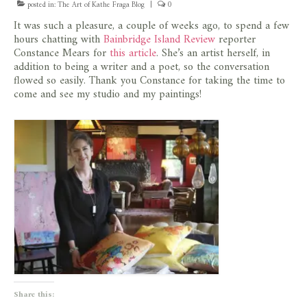
posted in:
The Art of Kathe Fraga Blog
|
0
store
It was such a pleasure, a couple of weeks ago, to spend a few
hours chatting with
Bainbridge Island Review
reporter
Constance Mears for
this article
. She’s an artist herself, in
addition to being a writer and a poet, so the conversation
flowed so easily. Thank you Constance for taking the time to
come and see my studio and my paintings!
Share this: