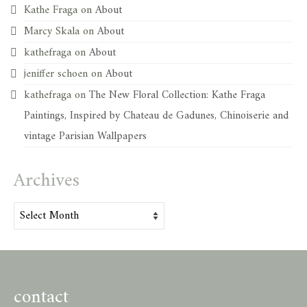
Kathe Fraga
on
About
Marcy Skala
on
About
kathefraga
on
About
jeniffer schoen
on
About
kathefraga
on
The New Floral Collection: Kathe Fraga
Paintings, Inspired by Chateau de Gadunes, Chinoiserie and
vintage Parisian Wallpapers
Archives
Archives
contact