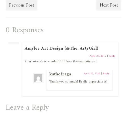
Previous Post
Next Post
0 Responses
Amylee Art Design (@The_ArtyGirl)
April 23, 2012
|
Reply
Your artwork is wonderful ! I love flowers patterns !
kathefraga
April 23, 2012
|
Reply
Thank you so much! Really appreciate it!
Leave a Reply