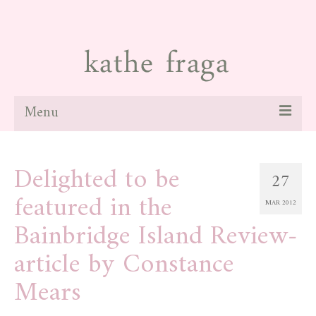
Menu
about
Delighted to be
27
paintings
featured in the
MAR 2012
galleries
Bainbridge Island Review-
news
article by Constance
blog
Mears
contact