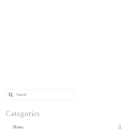
Search
for:
Categories
News