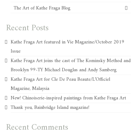
The Art of Kathe Fraga Blog
Recent Posts
Kathe Fraga Art featured in Vie Magazine/October 2019
Issue
Kathe Fraga Art joins the cast of The Kominsky Method and
Brooklyn 99-TY Michael Douglas and Andy Samberg
Kathe Fraga Art for Cle De Peau Beaute/L’Officiel
Magazine, Malaysia
New! Chinoiserie-inspired paintings from Kathe Fraga Art
Thank you, Bainbridge Island magazine!
Recent Comments