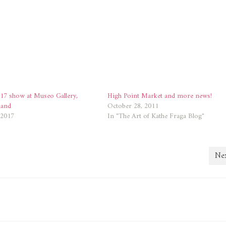
17 show at Museo Gallery,
High Point Market and more news!
land
October 28, 2011
 2017
In "The Art of Kathe Fraga Blog"
Nex