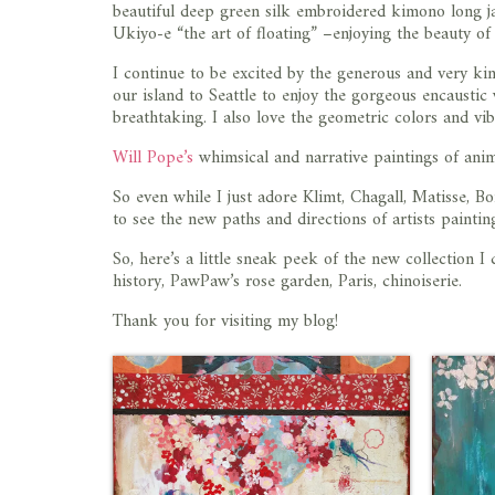
beautiful deep green silk embroidered kimono long ja
Ukiyo-e “the art of floating” –enjoying the beauty o
I continue to be excited by the generous and very k
our island to Seattle to enjoy the gorgeous encaustic
breathtaking. I also love the geometric colors and vib
Will Pope’s
whimsical and narrative paintings of anima
So even while I just adore Klimt, Chagall, Matisse, 
to see the new paths and directions of artists painti
So, here’s a little sneak peek of the new collection I c
history, PawPaw’s rose garden, Paris, chinoiserie.
Thank you for visiting my blog!