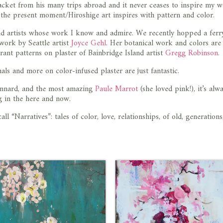
cket from his many trips abroad and it never ceases to inspire my w
f the present moment/Hiroshige art inspires with pattern and color.
ind artists whose work I know and admire. We recently hopped a ferr
 work by Seattle artist
Joyce Gehl
. Her botanical work and colors are
rant patterns on plaster of Bainbridge Island artist
Gregg Robinson
.
ls and more on color-infused plaster are just fantastic.
Bonnard, and the most amazing
Paule Marrot
(she loved pink!), it’s alw
ng in the here and now.
all “Narratives”: tales of color, love, relationships, of old, generations