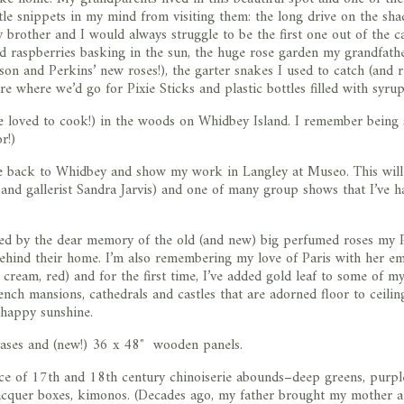
tle snippets in my mind from visiting them: the long drive on the sh
 brother and I would always struggle to be the first one out of the c
and raspberries basking in the sun, the huge rose garden my grandfath
son and Perkins’ new roses!), the garter snakes I used to catch (and r
re where we’d go for Pixie Sticks and plastic bottles filled with syru
he loved to cook!) in the woods on Whidbey Island. I remember being 
r!)
e back to Whidbey and show my work in Langley at Museo. This wil
 and gallerist Sandra Jarvis) and one of many group shows that I’ve h
pired by the dear memory of the old (and new) big perfumed roses m
behind their home. I’m also remembering my love of Paris with her e
, cream, red) and for the first time, I’ve added gold leaf to some of m
nch mansions, cathedrals and castles that are adorned floor to ceilin
g happy sunshine.
vases and (new!) 36 x 48″ wooden panels.
nce of 17th and 18th century chinoiserie abounds–deep greens, purpl
 lacquer boxes, kimonos. (Decades ago, my father brought my mother a