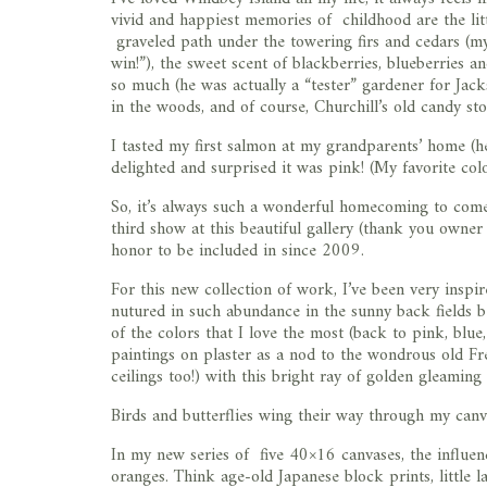
vivid and happiest memories of childhood are the lit
graveled path under the towering firs and cedars (my
win!”), the sweet scent of blackberries, blueberries 
so much (he was actually a “tester” gardener for Jack
in the woods, and of course, Churchill’s old candy sto
I tasted my first salmon at my grandparents’ home (
delighted and surprised it was pink! (My favorite colo
So, it’s always such a wonderful homecoming to com
third show at this beautiful gallery (thank you owner
honor to be included in since 2009.
For this new collection of work, I’ve been very ins
nutured in such abundance in the sunny back fields 
of the colors that I love the most (back to pink, blue
paintings on plaster as a nod to the wondrous old Fre
ceilings too!) with this bright ray of golden gleamin
Birds and butterflies wing their way through my can
In my new series of five 40×16 canvases, the influe
oranges. Think age-old Japanese block prints, little