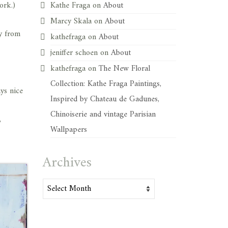
ork.)
Kathe Fraga
on
About
Marcy Skala
on
About
y from
kathefraga
on
About
jeniffer schoen
on
About
kathefraga
on
The New Floral
Collection: Kathe Fraga Paintings,
ays nice
Inspired by Chateau de Gadunes,
Chinoiserie and vintage Parisian
,
Wallpapers
Archives
Archives