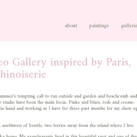
about
paintings
galleri
o Gallery inspired by Paris,
hinoiserie
 summer’s tempting call to run outside and garden and beachcomb and
he studio have been the main focus. Pinks and blues, reds and cream–
sh in hand and working as I have for these past months for my show o
 northwest of Seattle, two ferries away from the island where I live.
 like home. My grandparents lived in this beautiful spot and one of th