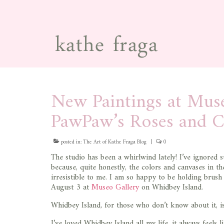
New Paintings at Muse
PawPaw’s Roses and C
posted in:
The Art of Kathe Fraga Blog
|
0
The studio has been a whirlwind lately! I’ve ignored
because, quite honestly, the colors and canvases in t
irresistible to me. I am so happy to be holding bru
August 3 at
Museo Gallery
on Whidbey Island.
Whidbey Island, for those who don’t know about it, is
I’ve loved Whidbey Island all my life, it always feels