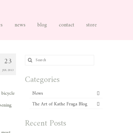
es
news
blog
contact
store
Search
23
for:
JUL 2013
Categories
 bicycle
News
The Art of Kathe Fraga Blog
pening
Recent Posts
e most