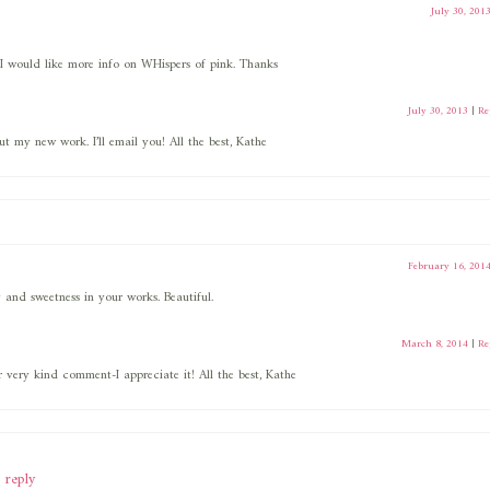
July 30, 201
 I would like more info on WHispers of pink. Thanks
July 30, 2013
|
Re
 my new work. I’ll email you! All the best, Kathe
February 16, 201
oy and sweetness in your works. Beautiful.
March 8, 2014
|
Re
 very kind comment-I appreciate it! All the best, Kathe
 reply