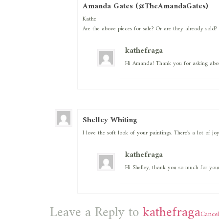
Amanda Gates (@TheAmandaGates)
Kathe
Are the above pieces for sale? Or are they already sold?
kathefraga
Hi Amanda! Thank you for asking about
Shelley Whiting
I love the soft look of your paintings. There’s a lot of j
kathefraga
Hi Shelley, thank you so much for your
Leave a Reply to
kathefraga
Cancel