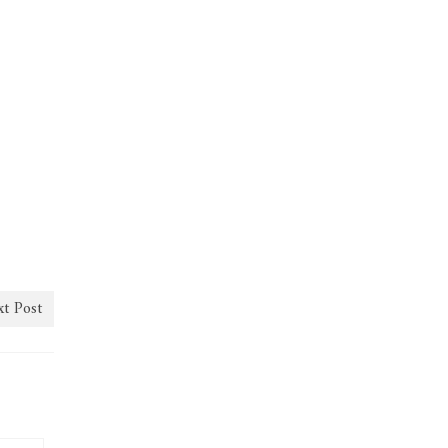
t Post