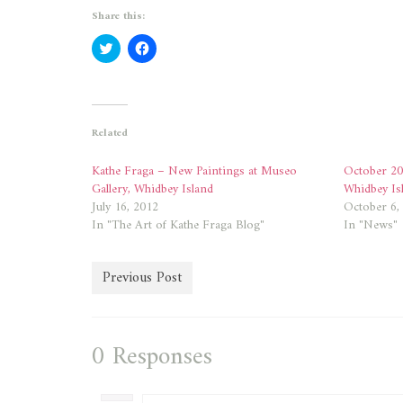
Share this:
Click
Click
to
to
share
share
on
on
Twitter
Facebook
(Opens
(Opens
in
in
new
new
Related
window)
window)
Kathe Fraga – New Paintings at Museo
October 20
Gallery, Whidbey Island
Whidbey Is
July 16, 2012
October 6,
In "The Art of Kathe Fraga Blog"
In "News"
Previous Post
0 Responses