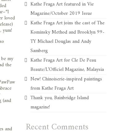
Kathe Fraga Art featured in Vie
aded
ar–“I
Magazine/October 2019 Issue
er loved
Kathe Fraga Art joins the cast of The
elease)
p, yum!
Kominsky Method and Brooklyn 99-
so
TY Michael Douglas and Andy
Samberg
l be my
Kathe Fraga Art for Cle De Peau
ad the
Beaute/L’Officiel Magazine, Malaysia
New! Chinoiserie-inspired paintings
y PawPaw
mbrace
from Kathe Fraga Art
y
Thank you, Bainbridge Island
g (and
magazine!
Recent Comments
es and