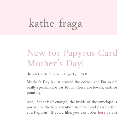
New for Papyrus Card
Mother’s Day!
posted in:
The Art of Kathe Fraga Blog
|
0
Mother’s Day is just around the corner and I’m so del
really special card for Mom. There are jewels, embroi
painting.
And, if that isn’t enough, the inside of the envelope i
partner with-their attention to detail and passion fo
you Papyrus! (If you’d like, you can order
here
or vis