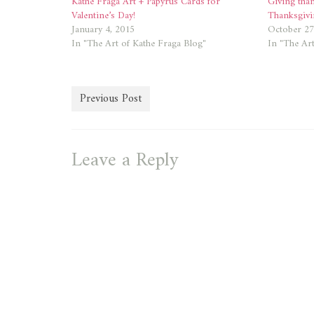
Kathe Fraga Art + Papyrus Cards for
Giving tha
Valentine’s Day!
Thanksgivi
January 4, 2015
October 27
In "The Art of Kathe Fraga Blog"
In "The Art
Previous Post
Leave a Reply