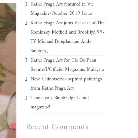
Kathe Fraga Art featured in Vie
Magazine/October 2019 Issue
Kathe Fraga Art joins the cast of The
Kominsky Method and Brooklyn 99-
TY Michael Douglas and Andy
Samberg
Kathe Fraga Art for Cle De Peau
Beaute/L’Officiel Magazine, Malaysia
New! Chinoiserie-inspired paintings
from Kathe Fraga Art
Thank you, Bainbridge Island
magazine!
Recent Comments