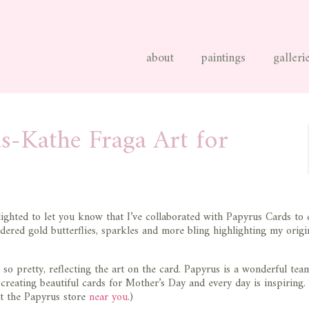
about
paintings
galleri
s-Kathe Fraga Art for
ighted to let you know that I’ve collaborated with Papyrus Cards to 
dered gold butterflies, sparkles and more bling highlighting my origi
s so pretty, reflecting the art on the card. Papyrus is a wonderful tea
r creating beautiful cards for Mother’s Day and every day is inspiring
it the Papyrus store
near you
.)