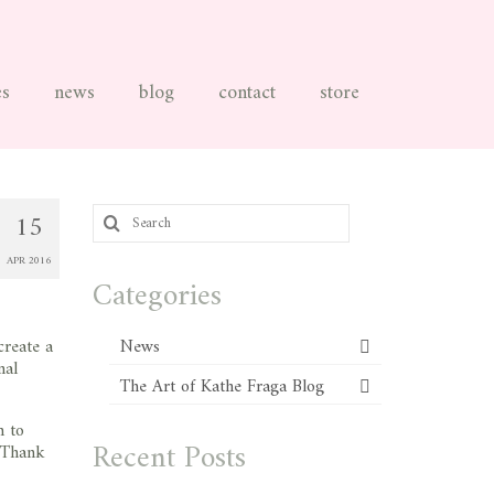
es
news
blog
contact
store
Search
15
for:
APR 2016
Categories
create a
News
nal
The Art of Kathe Fraga Blog
m to
Recent Posts
. Thank