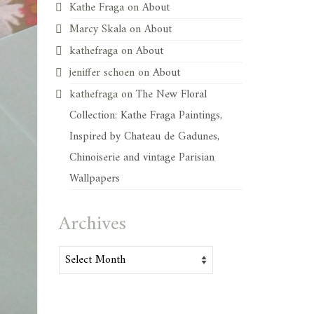
Kathe Fraga
on
About
Marcy Skala
on
About
kathefraga
on
About
jeniffer schoen
on
About
kathefraga
on
The New Floral
Collection: Kathe Fraga Paintings,
Inspired by Chateau de Gadunes,
Chinoiserie and vintage Parisian
Wallpapers
Archives
Archives