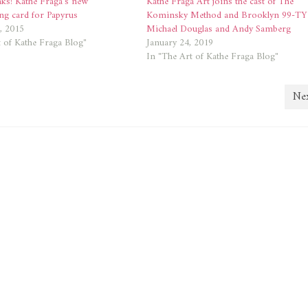
nks! Kathe Fraga’s new
Kathe Fraga Art joins the cast of The
ng card for Papyrus
Kominsky Method and Brooklyn 99-TY
, 2015
Michael Douglas and Andy Samberg
 of Kathe Fraga Blog"
January 24, 2019
In "The Art of Kathe Fraga Blog"
Nex