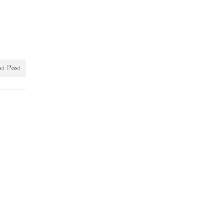
t Post