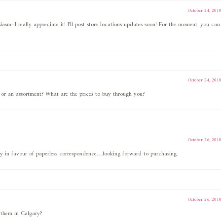
October 24, 201
iasm–I really appreciate it! I’ll post store locations updates soon! For the moment, you can
October 24, 201
 or an assortment? What are the prices to buy through you?
October 26, 201
y in favour of paperless correspondence….looking forward to purchasing.
October 26, 201
t them in Calgary?