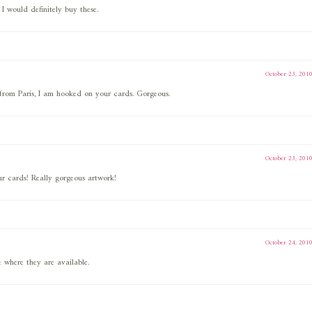
I would definitely buy these.
October 23, 201
d from Paris, I am hooked on your cards. Gorgeous.
October 23, 201
our cards! Really gorgeous artwork!
October 24, 201
where they are available.