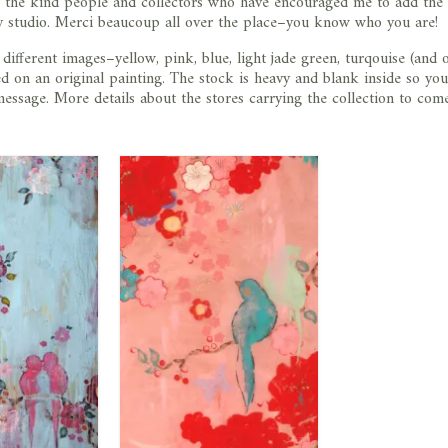
k the kind people and collectors who have encouraged me to add the
my studio. Merci beaucoup all over the place–you know who you are!
 different images–yellow, pink, blue, light jade green, turqouise (and
d on an original painting. The stock is heavy and blank inside so yo
ssage. More details about the stores carrying the collection to com