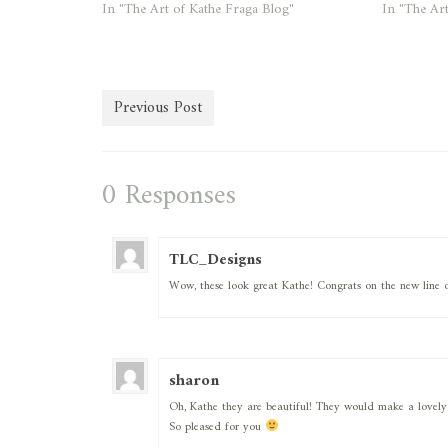
In "The Art of Kathe Fraga Blog"
In "The Art
Previous Post
0 Responses
TLC_Designs
Wow, these look great Kathe! Congrats on the new line o
sharon
Oh, Kathe they are beautiful! They would make a lovely gif
So pleased for you