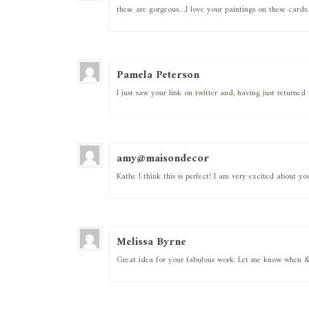
these are gorgeous…I love your paintings on these cards. 
Pamela Peterson
I just saw your link on twitter and, having just returne
amy@maisondecor
Kathe I think this is perfect! I am very excited about y
Melissa Byrne
Great idea for your fabulous work. Let me know when & 