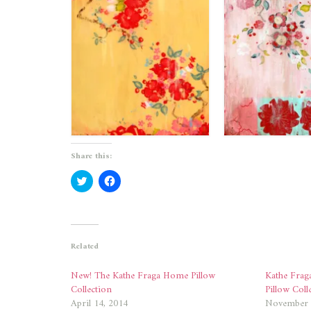
Share this:
Click
Click
to
to
share
share
on
on
Twitter
Facebook
(Opens
(Opens
in
in
new
new
Related
window)
window)
New! The Kathe Fraga Home Pillow
Kathe Frag
Collection
Pillow Coll
April 14, 2014
November 