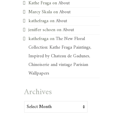
Kathe Fraga
on
About
Marcy Skala
on
About
kathefraga
on
About
jeniffer schoen
on
About
kathefraga
on
The New Floral
Collection: Kathe Fraga Paintings,
Inspired by Chateau de Gadunes,
Chinoiserie and vintage Parisian
Wallpapers
Archives
Archives