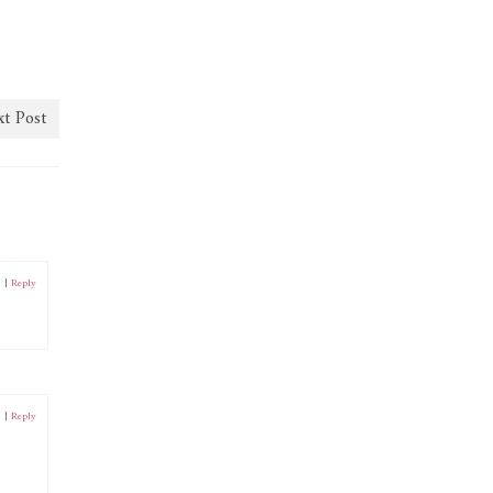
t Post
0
|
Reply
0
|
Reply