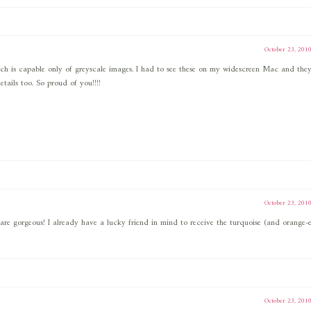
October 23, 201
ich is capable only of greyscale images. I had to see these on my widescreen Mac and they
etails too. So proud of you!!!!
October 23, 201
y are gorgeous! I already have a lucky friend in mind to receive the turquoise (and orange-e
October 23, 201