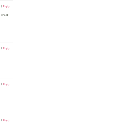
0
|
Reply
 order
0
|
Reply
0
|
Reply
0
|
Reply