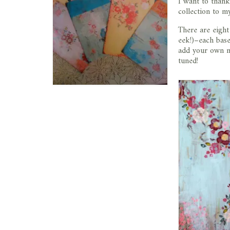
I want to than
collection to 
There are eight
eek!)–each base
add your own me
tuned!