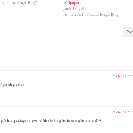
 of Kathe Fraga Blog"
Wallpapers
June 16, 2015
In "The Art of Kathe Fraga Blog"
Nex
October 23, 201
f greeting cards.
October 23, 201
t in a package to give to friends for gifts, hostess gifts, etc etc????