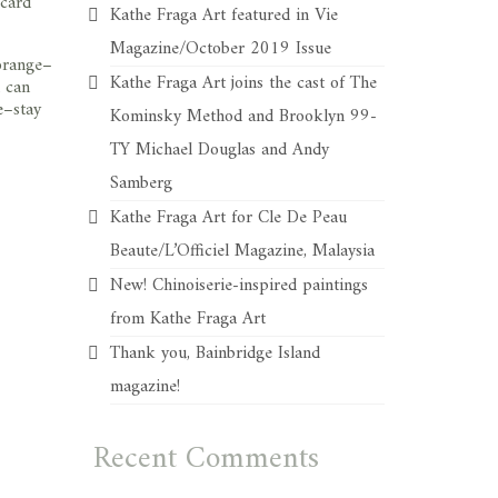
 card
Kathe Fraga Art featured in Vie
Magazine/October 2019 Issue
 orange–
Kathe Fraga Art joins the cast of The
u can
e–stay
Kominsky Method and Brooklyn 99-
TY Michael Douglas and Andy
Samberg
Kathe Fraga Art for Cle De Peau
Beaute/L’Officiel Magazine, Malaysia
New! Chinoiserie-inspired paintings
from Kathe Fraga Art
Thank you, Bainbridge Island
magazine!
Recent Comments