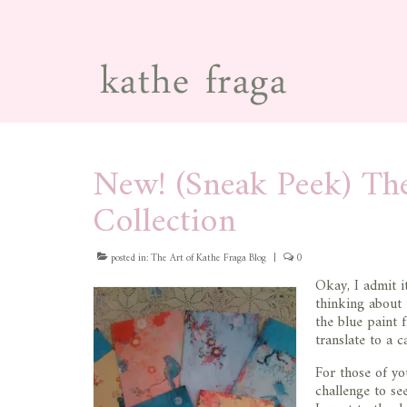
New! (Sneak Peek) Th
Collection
posted in:
The Art of Kathe Fraga Blog
|
0
Okay, I admit it
thinking about 
the blue paint 
translate to a c
For those of yo
challenge to see