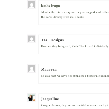
kathefraga
Merci mille fois to everyone for your support and enthus
the cards directly from me. Thanks!
TLC_Designs
How are they being sold, Kathe? Each card individually
Maureen
So glad that we have not abandoned beautiful stationar
Jacqueline
Congratulations, they are so beautiful – where can I ge