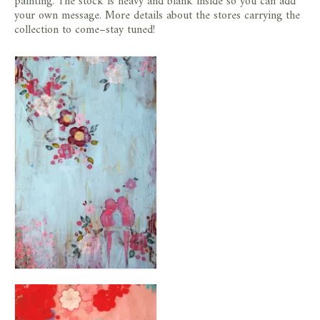
painting. The stock is heavy and blank inside so you can add
your own message. More details about the stores carrying the
collection to come–stay tuned!