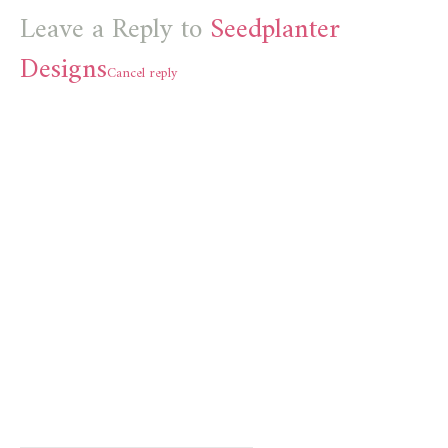
Leave a Reply to
Seedplanter
Designs
Cancel reply