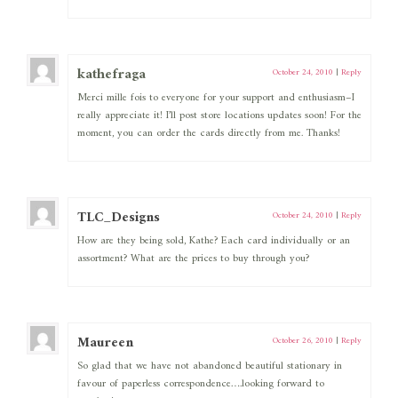
kathefraga
October 24, 2010
|
Reply
Merci mille fois to everyone for your support and enthusiasm–I
really appreciate it! I’ll post store locations updates soon! For the
moment, you can order the cards directly from me. Thanks!
TLC_Designs
October 24, 2010
|
Reply
How are they being sold, Kathe? Each card individually or an
assortment? What are the prices to buy through you?
Maureen
October 26, 2010
|
Reply
So glad that we have not abandoned beautiful stationary in
favour of paperless correspondence….looking forward to