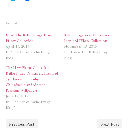
share
share
on
on
Twitter
Facebook
(Opens
(Opens
in
in
new
new
Related
window)
window)
New! The Kathe Fraga Home
Kathe Fraga new Chinoiserie
Pillow Collection
Inspired Pillow Collection
April 14, 2014
November 13, 2016
In "The Art of Kathe Fraga
In "The Art of Kathe Fraga
Blog"
Blog"
The New Floral Collection:
Kathe Fraga Paintings, Inspired
by Chateau de Gadunes,
Chinoiserie and vintage
Parisian Wallpapers
June 16, 2015
In "The Art of Kathe Fraga
Blog"
Previous Post
Next Post