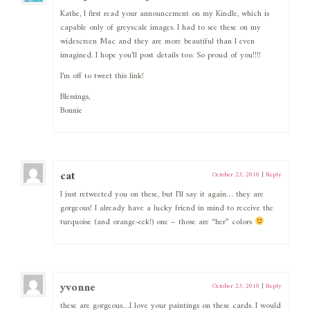
Kathe, I first read your announcement on my Kindle, which is
capable only of greyscale images. I had to see these on my
widescreen Mac and they are more beautiful than I even
imagined. I hope you’ll post details too. So proud of you!!!!
I’m off to tweet this link!
Blessings,
Bonnie
cat
October 23, 2010
|
Reply
I just retweeted you on these, but I’ll say it again… they are
gorgeous! I already have a lucky friend in mind to receive the
turquoise (and orange-eek!) one – those are “her” colors
yvonne
October 23, 2010
|
Reply
these are gorgeous…I love your paintings on these cards. I would