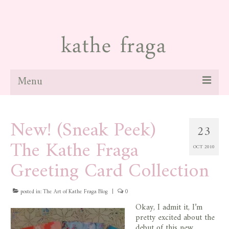
Menu
about
New! (Sneak Peek)
23
paintings
The Kathe Fraga
OCT 2010
galleries
Greeting Card Collection
news
posted in:
blog
The Art of Kathe Fraga Blog
|
0
Okay, I admit it, I’m
contact
pretty excited about the
debut of this new