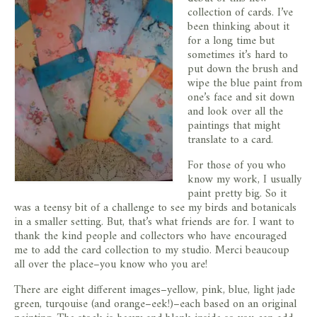
store
collection of cards. I’ve
been thinking about it
for a long time but
sometimes it’s hard to
put down the brush and
wipe the blue paint from
one’s face and sit down
and look over all the
paintings that might
translate to a card.
For those of you who
know my work, I usually
paint pretty big. So it
was a teensy bit of a challenge to see my birds and botanicals
in a smaller setting. But, that’s what friends are for. I want to
thank the kind people and collectors who have encouraged
me to add the card collection to my studio. Merci beaucoup
all over the place–you know who you are!
There are eight different images–yellow, pink, blue, light jade
green, turqouise (and orange–eek!)–each based on an original