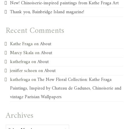
New! Chinoiserie-inspired paintings from Kathe Fraga Art
Thank you, Bainbridge Island magazine!
Recent Comments
Kathe Fraga
on
About
Marcy Skala
on
About
kathefraga
on
About
jeniffer schoen
on
About
kathefraga
on
The New Floral Collection: Kathe Fraga
Paintings, Inspired by Chateau de Gadunes, Chinoiserie and
vintage Parisian Wallpapers
Archives
Archives