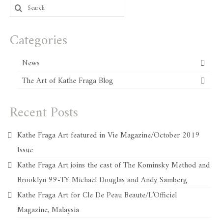
Search
for:
Categories
News
The Art of Kathe Fraga Blog
Recent Posts
Kathe Fraga Art featured in Vie Magazine/October 2019
Issue
Kathe Fraga Art joins the cast of The Kominsky Method and
Brooklyn 99-TY Michael Douglas and Andy Samberg
Kathe Fraga Art for Cle De Peau Beaute/L’Officiel
Magazine, Malaysia