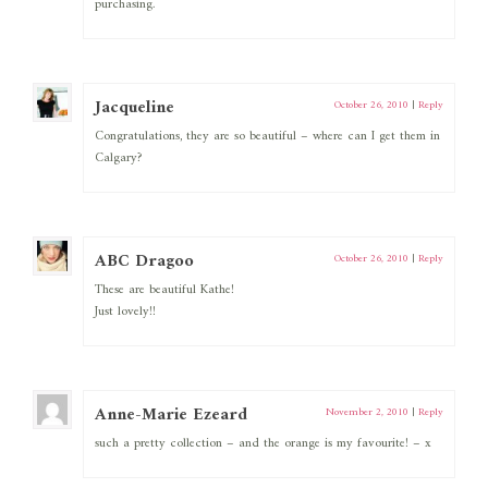
purchasing.
Jacqueline
October 26, 2010
|
Reply
Congratulations, they are so beautiful – where can I get them in
Calgary?
ABC Dragoo
October 26, 2010
|
Reply
These are beautiful Kathe!
Just lovely!!
Anne-Marie Ezeard
November 2, 2010
|
Reply
such a pretty collection – and the orange is my favourite! – x