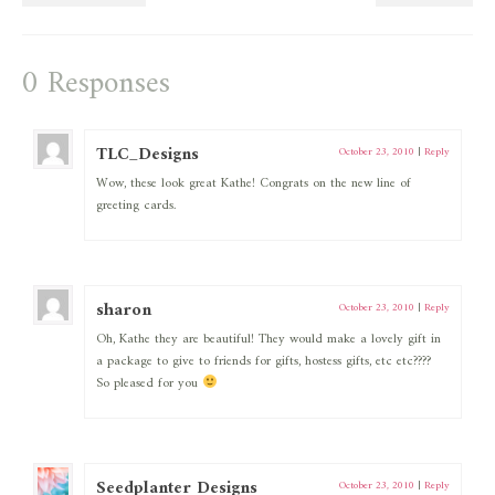
0 Responses
TLC_Designs
October 23, 2010
|
Reply
Wow, these look great Kathe! Congrats on the new line of
greeting cards.
sharon
October 23, 2010
|
Reply
Oh, Kathe they are beautiful! They would make a lovely gift in
a package to give to friends for gifts, hostess gifts, etc etc????
So pleased for you
Seedplanter Designs
October 23, 2010
|
Reply