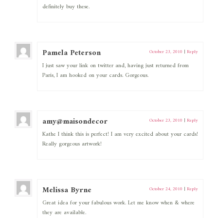
definitely buy these.
Pamela Peterson
October 23, 2010
|
Reply
I just saw your link on twitter and, having just returned from
Paris, I am hooked on your cards. Gorgeous.
amy@maisondecor
October 23, 2010
|
Reply
Kathe I think this is perfect! I am very excited about your cards!
Really gorgeous artwork!
Melissa Byrne
October 24, 2010
|
Reply
Great idea for your fabulous work. Let me know when & where
they are available.