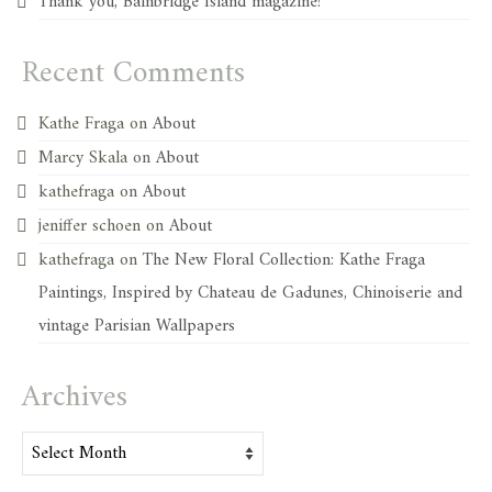
Thank you, Bainbridge Island magazine!
Recent Comments
Kathe Fraga
on
About
Marcy Skala
on
About
kathefraga
on
About
jeniffer schoen
on
About
kathefraga
on
The New Floral Collection: Kathe Fraga
Paintings, Inspired by Chateau de Gadunes, Chinoiserie and
vintage Parisian Wallpapers
Archives
Archives