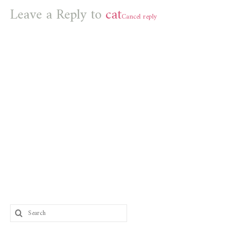
Leave a Reply to
cat
Cancel reply
Search
for: