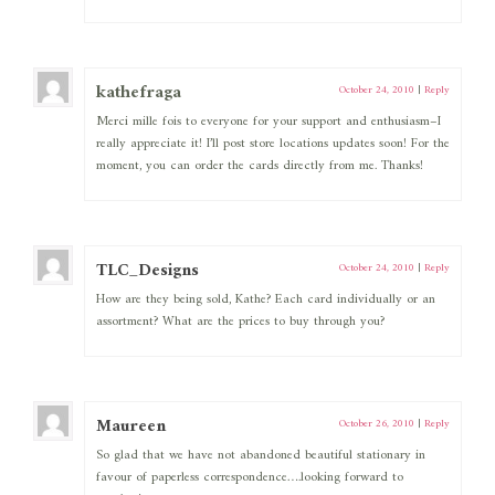
kathefraga
October 24, 2010
|
Reply
Merci mille fois to everyone for your support and enthusiasm–I
really appreciate it! I’ll post store locations updates soon! For the
moment, you can order the cards directly from me. Thanks!
TLC_Designs
October 24, 2010
|
Reply
How are they being sold, Kathe? Each card individually or an
assortment? What are the prices to buy through you?
Maureen
October 26, 2010
|
Reply
So glad that we have not abandoned beautiful stationary in
favour of paperless correspondence….looking forward to