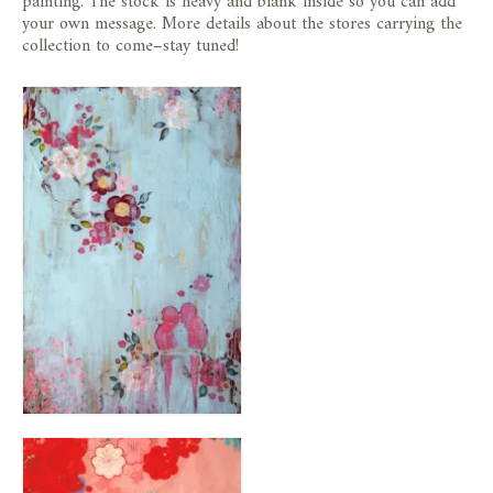
painting. The stock is heavy and blank inside so you can add
your own message. More details about the stores carrying the
collection to come–stay tuned!