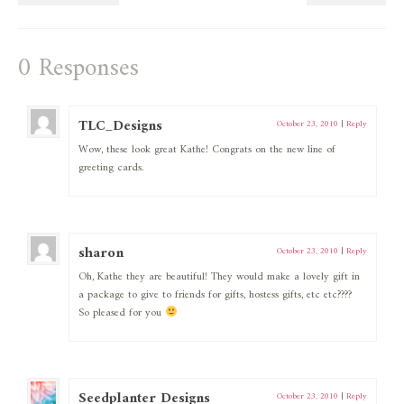
0 Responses
TLC_Designs
October 23, 2010
|
Reply
Wow, these look great Kathe! Congrats on the new line of
greeting cards.
sharon
October 23, 2010
|
Reply
Oh, Kathe they are beautiful! They would make a lovely gift in
a package to give to friends for gifts, hostess gifts, etc etc????
So pleased for you
Seedplanter Designs
October 23, 2010
|
Reply