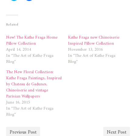
share
share
on
on
Twitter
Facebook
(Opens
(Opens
in
in
new
new
Related
window)
window)
New! The Kathe Fraga Home
Kathe Fraga new Chinoiserie
Pillow Collection
Inspired Pillow Collection
April 14, 2014
November 13, 2016
In "The Art of Kathe Fraga
In "The Art of Kathe Fraga
Blog"
Blog"
The New Floral Collection:
Kathe Fraga Paintings, Inspired
by Chateau de Gadunes,
Chinoiserie and vintage
Parisian Wallpapers
June 16, 2015
In "The Art of Kathe Fraga
Blog"
Previous Post
Next Post