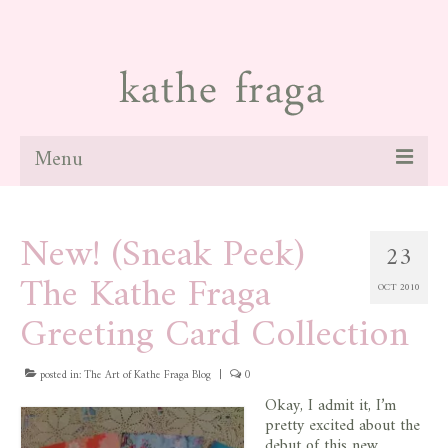
Menu
about
New! (Sneak Peek)
23
paintings
The Kathe Fraga
OCT 2010
galleries
Greeting Card Collection
news
posted in:
blog
The Art of Kathe Fraga Blog
|
0
Okay, I admit it, I’m
contact
pretty excited about the
debut of this new