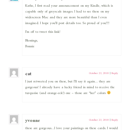
Kathe, I first read your announcement on my Kindle, which is
capable only of greyscale images. I had to see these on my
widescreen Mac and they are more beautiful than I even
imagined. I hope you’ll post details too. So proud of you!!!!
I’m off to tweet this link!
Blessings,
Bonnie
cat
October 23, 2010
|
Reply
I just retweeted you on these, but I’ll say it again… they are
gorgeous! I already have a lucky friend in mind to receive the
turquoise (and orange-eek!) one – those are “her” colors
yvonne
October 23, 2010
|
Reply
these are gorgeous…I love your paintings on these cards. I would