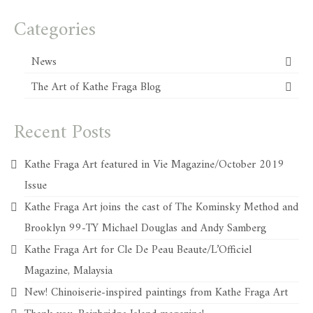
Categories
News
The Art of Kathe Fraga Blog
Recent Posts
Kathe Fraga Art featured in Vie Magazine/October 2019
Issue
Kathe Fraga Art joins the cast of The Kominsky Method and
Brooklyn 99-TY Michael Douglas and Andy Samberg
Kathe Fraga Art for Cle De Peau Beaute/L’Officiel
Magazine, Malaysia
New! Chinoiserie-inspired paintings from Kathe Fraga Art