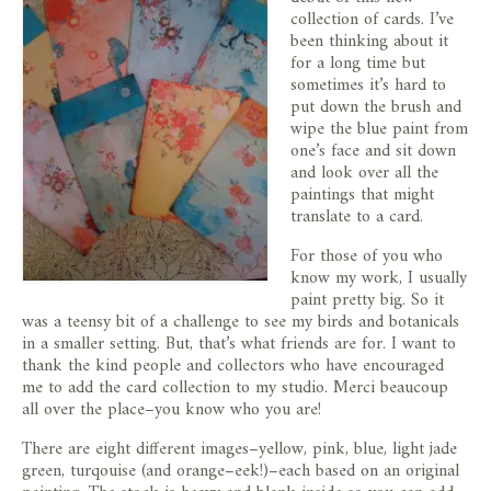
store
collection of cards. I’ve
been thinking about it
for a long time but
sometimes it’s hard to
put down the brush and
wipe the blue paint from
one’s face and sit down
and look over all the
paintings that might
translate to a card.
For those of you who
know my work, I usually
paint pretty big. So it
was a teensy bit of a challenge to see my birds and botanicals
in a smaller setting. But, that’s what friends are for. I want to
thank the kind people and collectors who have encouraged
me to add the card collection to my studio. Merci beaucoup
all over the place–you know who you are!
There are eight different images–yellow, pink, blue, light jade
green, turqouise (and orange–eek!)–each based on an original