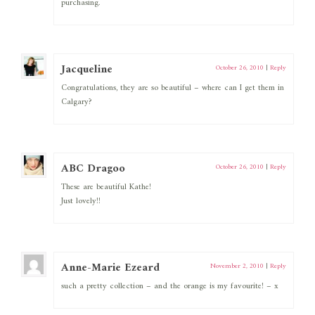
purchasing.
Jacqueline
October 26, 2010
|
Reply
Congratulations, they are so beautiful – where can I get them in
Calgary?
ABC Dragoo
October 26, 2010
|
Reply
These are beautiful Kathe!
Just lovely!!
Anne-Marie Ezeard
November 2, 2010
|
Reply
such a pretty collection – and the orange is my favourite! – x