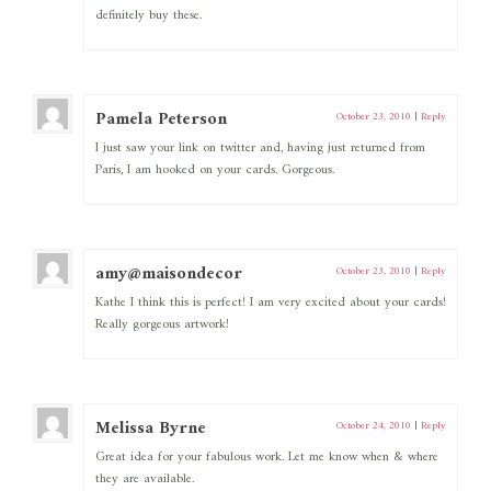
definitely buy these.
Pamela Peterson
October 23, 2010
|
Reply
I just saw your link on twitter and, having just returned from
Paris, I am hooked on your cards. Gorgeous.
amy@maisondecor
October 23, 2010
|
Reply
Kathe I think this is perfect! I am very excited about your cards!
Really gorgeous artwork!
Melissa Byrne
October 24, 2010
|
Reply
Great idea for your fabulous work. Let me know when & where
they are available.