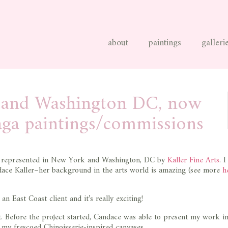
about
paintings
galleri
C and Washington DC, now
aga paintings/commissions
represented in New York and Washington, DC by
Kaller Fine Arts
. 
dace Kaller–her background in the arts world is amazing (see more
h
East Coast client and it’s really exciting!
ist. Before the project started, Candace was able to present my work i
 my frescoed Chinoisserie-inspired canvases.