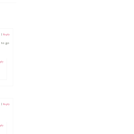
2
|
Reply
 to go
ply
2
|
Reply
ply