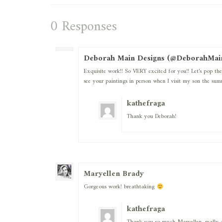
0 Responses
Deborah Main Designs (@DeborahMai
Exquisite work!! So VERY excited for you!! Let’s pop 
see your paintings in person when I visit my son the sum
kathefraga
Thank you Deborah!
Maryellen Brady
Gorgeous work! breathtaking
kathefraga