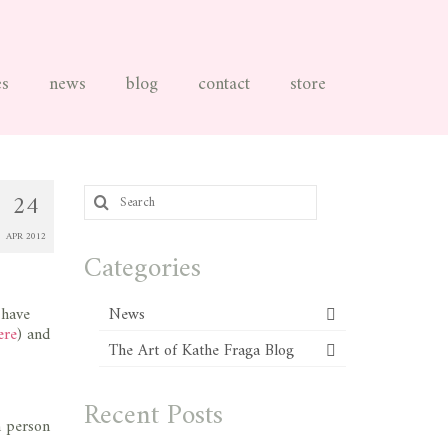
es
news
blog
contact
store
Search
24
for:
APR 2012
Categories
I have
News
ere
) and
The Art of Kathe Fraga Blog
Recent Posts
n person