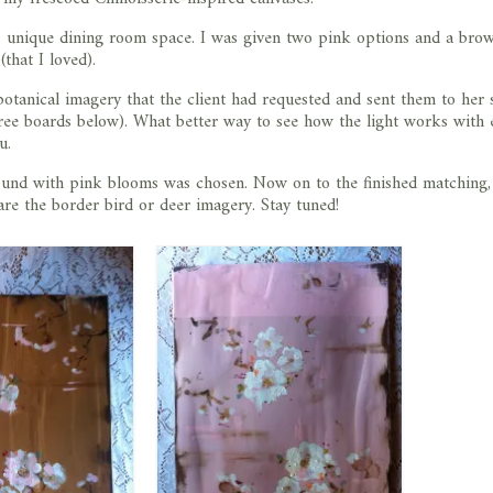
’s unique dining room space. I was given two pink options and a bro
that I loved).
tanical imagery that the client had requested and sent them to her 
hree boards below). What better way to see how the light works with 
u.
ound with pink blooms was chosen. Now on to the finished matching
re the border bird or deer imagery. Stay tuned!