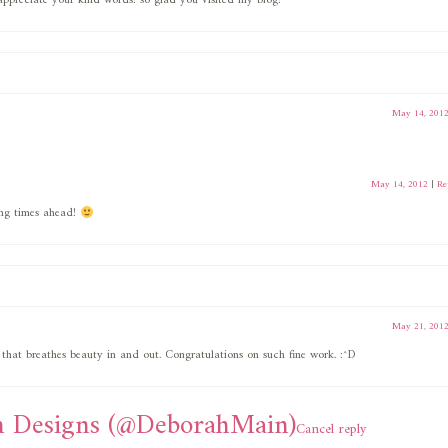
ppreciate your kind words! so glad you visited my blog!
May 14, 201
May 14, 2012
|
Re
ng times ahead!
May 21, 201
 that breathes beauty in and out. Congratulations on such fine work. :^D
 Designs (@DeborahMain)
Cancel reply