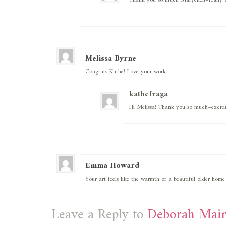
Thank you so much Maryellen–really a
Melissa Byrne
Congrats Kathe! Love your work.
kathefraga
Hi Melissa! Thank you so much–exciti
Emma Howard
Your art feels like the warmth of a beautiful older home
Leave a Reply to
Deborah Main