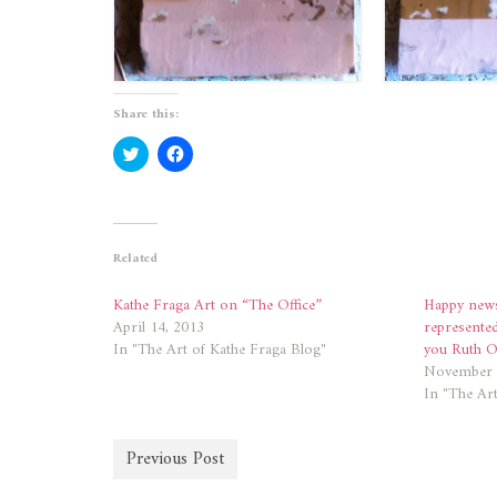
Share this:
Click
Click
to
to
share
share
on
on
Twitter
Facebook
(Opens
(Opens
in
in
new
new
Related
window)
window)
Kathe Fraga Art on “The Office”
Happy news
April 14, 2013
represente
In "The Art of Kathe Fraga Blog"
you Ruth Of
November 
In "The Art
Previous Post