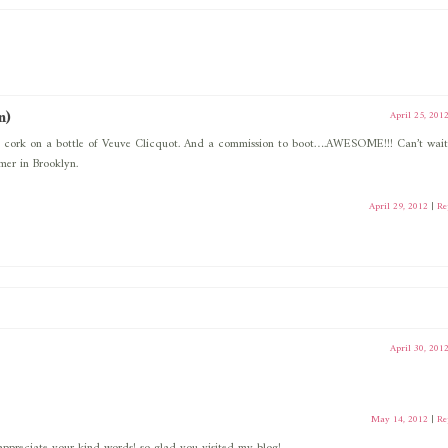
n)
April 25, 201
the cork on a bottle of Veuve Clicquot. And a commission to boot….AWESOME!!! Can’t wait
mer in Brooklyn.
April 29, 2012
|
Re
April 30, 201
May 14, 2012
|
Re