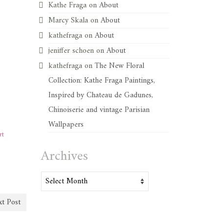
Kathe Fraga
on
About
Marcy Skala
on
About
kathefraga
on
About
jeniffer schoen
on
About
kathefraga
on
The New Floral
Collection: Kathe Fraga Paintings,
Inspired by Chateau de Gadunes,
Chinoiserie and vintage Parisian
Wallpapers
rt
Archives
Archives
t Post