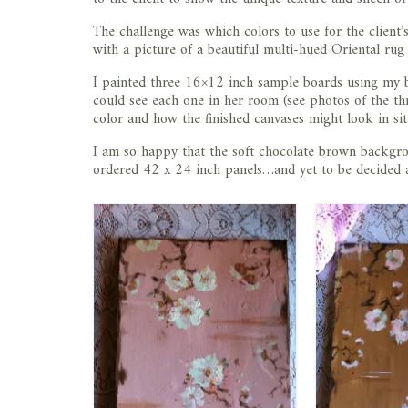
The challenge was which colors to use for the client
with a picture of a beautiful multi-hued Oriental rug (
I painted three 16×12 inch sample boards using my bo
could see each one in her room (see photos of the t
color and how the finished canvases might look in sit
I am so happy that the soft chocolate brown backgr
ordered 42 x 24 inch panels…and yet to be decided a