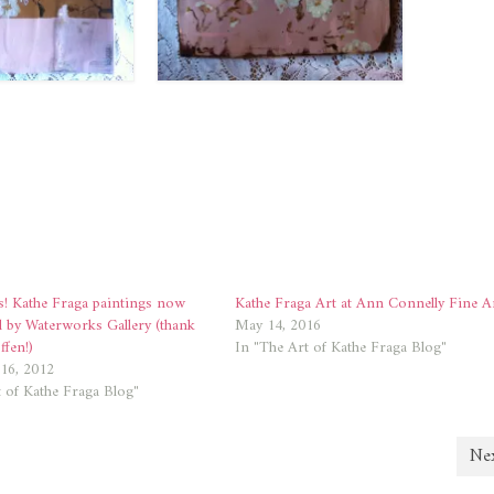
! Kathe Fraga paintings now
Kathe Fraga Art at Ann Connelly Fine A
d by Waterworks Gallery (thank
May 14, 2016
fen!)
In "The Art of Kathe Fraga Blog"
16, 2012
 of Kathe Fraga Blog"
Nex