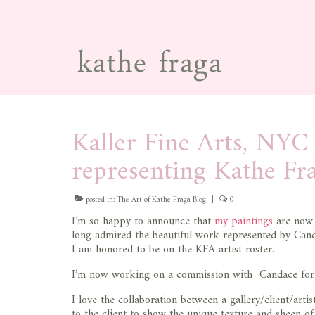
Kaller Fine Arts, NY
representing Kathe Fr
posted in:
The Art of Kathe Fraga Blog
|
0
I’m so happy to announce that
my paintings
are now 
long admired the beautiful work represented by Can
I am honored to be on the KFA artist roster.
I’m now working on a commission with Candace for an 
I love the collaboration between a gallery/client/art
to the client to show the unique texture and sheen of