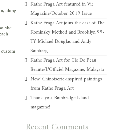
Kathe Fraga Art featured in Vie
wn, along
Magazine/October 2019 Issue
Kathe Fraga Art joins the cast of The
so she
Kominsky Method and Brooklyn 99-
each
TY Michael Douglas and Andy
Samberg
, custom
Kathe Fraga Art for Cle De Peau
Beaute/L’Officiel Magazine, Malaysia
New! Chinoiserie-inspired paintings
from Kathe Fraga Art
Thank you, Bainbridge Island
magazine!
Recent Comments