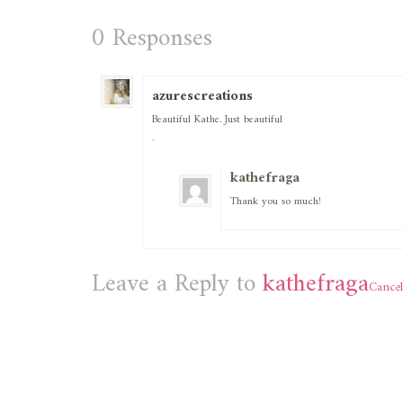
0 Responses
azurescreations
Beautiful Kathe. Just beautiful
.
kathefraga
Thank you so much!
Leave a Reply to
kathefraga
Cancel