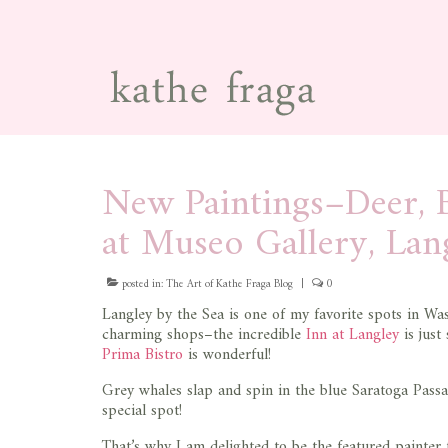
New Paintings–Deer, B
at Museo Gallery, Lan
posted in:
The Art of Kathe Fraga Blog
|
0
Langley by the Sea is one of my favorite spots in Was
charming shops–the incredible
Inn at Langley
is just
Prima Bistro
is wonderful!
Grey whales slap and spin in the blue Saratoga Pass
special spot!
That’s why I am delighted to be the featured painter