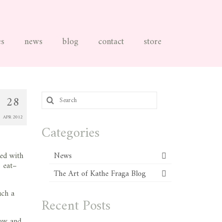
es
news
blog
contact
store
Search
28
for:
APR 2012
Categories
ned with
News
o eat–
The Art of Kathe Fraga Blog
uch a
Recent Posts
how and