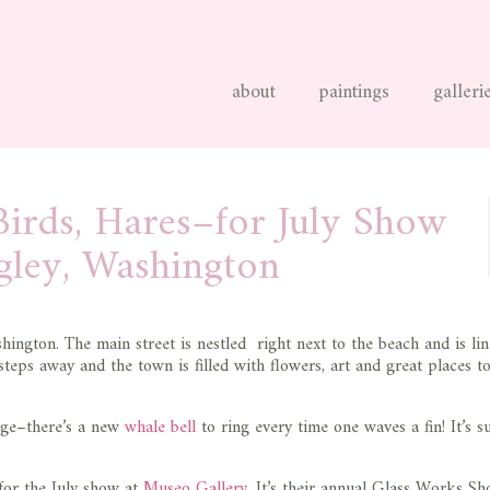
about
paintings
galleri
irds, Hares–for July Show
gley, Washington
hington. The main street is nestled right next to the beach and is li
 steps away and the town is filled with flowers, art and great places t
age–there’s a new
whale bell
to ring every time one waves a fin! It’s s
 for the July show at
Museo Gallery
. It’s their annual Glass Works S