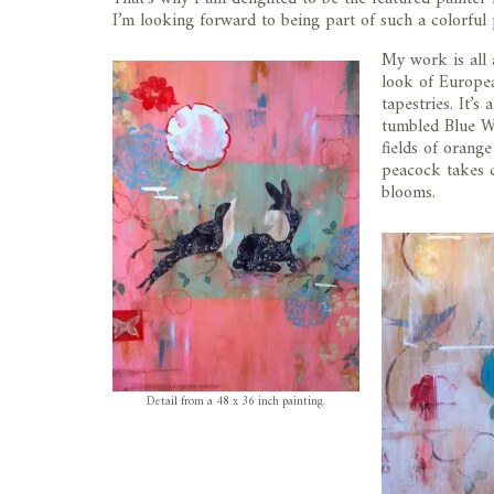
I’m looking forward to being part of such a colorful 
My work is all 
look of Europea
tapestries. It’s
tumbled Blue Wi
fields of orang
peacock takes 
blooms.
Detail from a 48 x 36 inch painting.