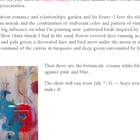
presentation.
about romance and relationships, garden and les fleurs.–I love the ol
n murals and the combination of exuberant color and pattern of vin
 a big influence on what I’m painting now: patterned birds inspired by
llow china shards I find in the sand; flower-covered deer running ac
e and pale green; a decorated hare and bird meet under the moon in a 
command of the canvas in turquoise and deep green surrounded by fa
Then there are the botanicals: creamy white b
against pink and blue…
The show will run from July 7-31 — hope you
make it!