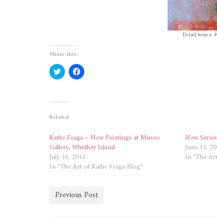
Detail from a 4
Share this:
Click
Click
to
to
share
share
on
on
Twitter
Facebook
(Opens
(Opens
in
in
new
new
Related
window)
window)
Kathe Fraga – New Paintings at Museo
New Series
Gallery, Whidbey Island
June 11, 2
July 16, 2012
In "The Art
In "The Art of Kathe Fraga Blog"
Previous Post