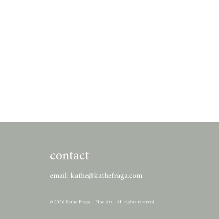
contact
email:
kathe@kathefraga.com
© 2026 Kathe Fraga - Fine Art - All rights reserved.