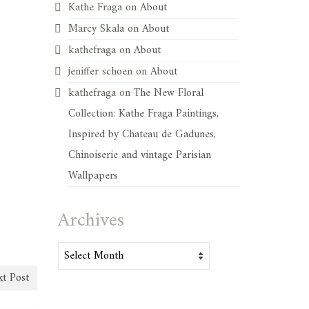
Kathe Fraga
on
About
Marcy Skala
on
About
kathefraga
on
About
jeniffer schoen
on
About
kathefraga
on
The New Floral
Collection: Kathe Fraga Paintings,
Inspired by Chateau de Gadunes,
Chinoiserie and vintage Parisian
Wallpapers
Archives
Archives
t Post