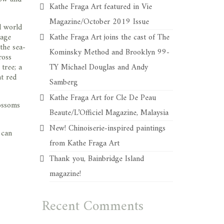
Kathe Fraga Art featured in Vie
Magazine/October 2019 Issue
d world
tage
Kathe Fraga Art joins the cast of The
 the sea-
Kominsky Method and Brooklyn 99-
ross
tree; a
TY Michael Douglas and Andy
t red
Samberg
Kathe Fraga Art for Cle De Peau
lossoms
Beaute/L’Officiel Magazine, Malaysia
New! Chinoiserie-inspired paintings
 can
from Kathe Fraga Art
Thank you, Bainbridge Island
magazine!
Recent Comments