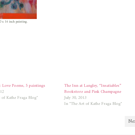
0 x 16 inch painting.
: Love Poems, 5 paintings
The Inn at Langley, “Insatiables”
012
Bookstore and Pink Champagne
 of Kathe Fraga Blog"
July 30, 2013
In "The Art of Kathe Fraga Blog"
Nex