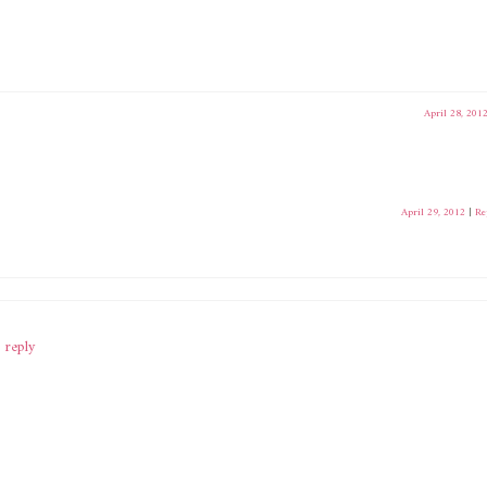
April 28, 201
April 29, 2012
|
Re
 reply