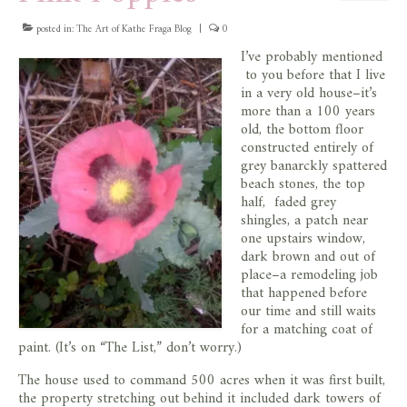
posted in:
The Art of Kathe Fraga Blog
|
0
I’ve probably mentioned
to you before that I live
in a very old house–it’s
more than a 100 years
old, the bottom floor
constructed entirely of
grey banarckly spattered
beach stones, the top
half, faded grey
shingles, a patch near
one upstairs window,
dark brown and out of
place–a remodeling job
that happened before
our time and still waits
for a matching coat of
paint. (It’s on “The List,” don’t worry.)
The house used to command 500 acres when it was first built,
the property stretching out behind it included dark towers of