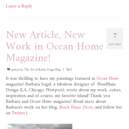
Leave a Reply
New Article, New
7
Work in Ocean Home
OCT 2010
Magazine!
posted in:
The Art of Kathe Fraga Blog
|
0
It was thrilling to have my paintings featured in
Ocean Home
magazine! Barbara Segal, a fabulous designer of NoirBlanc
Design (LA, Chicago, Newport), wrote about my work, colors,
inspiration and of course, my favorite island! Thank you
Barbara and
Ocean Home
magazine! (Read more about
Barbara’s work on her blog,
Beach House Decor
,
and follow her
on
Twitter
.)