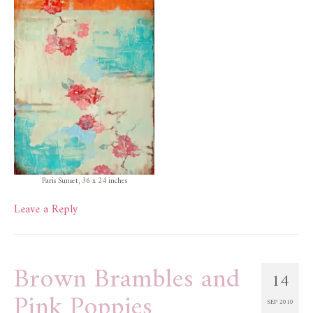
Paris Sunset, 36 x 24 inches
Leave a Reply
Brown Brambles and
14
Pink Poppies
SEP 2010