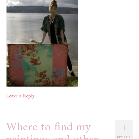
Leave a Reply
Where to find my
1
OCT 2010