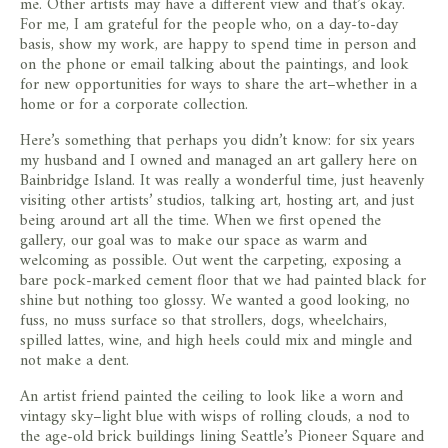
me. Other artists may have a different view and that’s okay.
For me, I am grateful for the people who, on a day-to-day
basis, show my work, are happy to spend time in person and
on the phone or email talking about the paintings, and look
for new opportunities for ways to share the art–whether in a
home or for a corporate collection.
Here’s something that perhaps you didn’t know: for six years
my husband and I owned and managed an art gallery here on
Bainbridge Island. It was really a wonderful time, just heavenly
visiting other artists’ studios, talking art, hosting art, and just
being around art all the time. When we first opened the
gallery, our goal was to make our space as warm and
welcoming as possible. Out went the carpeting, exposing a
bare pock-marked cement floor that we had painted black for
shine but nothing too glossy. We wanted a good looking, no
fuss, no muss surface so that strollers, dogs, wheelchairs,
spilled lattes, wine, and high heels could mix and mingle and
not make a dent.
An artist friend painted the ceiling to look like a worn and
vintagy sky–light blue with wisps of rolling clouds, a nod to
the age-old brick buildings lining Seattle’s Pioneer Square and