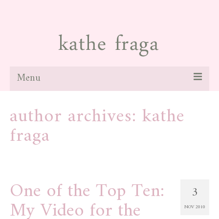
Menu
about
author archives: kathe
paintings
fraga
galleries
news
One of the Top Ten:
blog
3
My Video for the
contact
NOV 2010