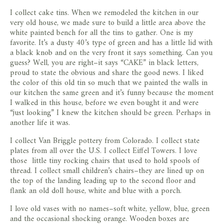
I collect cake tins. When we remodeled the kitchen in our
very old house, we made sure to build a little area above the
white painted bench for all the tins to gather. One is my
favorite. It’s a dusty 40’s type of green and has a little lid with
a black knob and on the very front it says something. Can you
guess? Well, you are right–it says “CAKE” in black letters,
proud to state the obvious and share the good news. I liked
the color of this old tin so much that we painted the walls in
our kitchen the same green and it’s funny because the moment
I walked in this house, before we even bought it and were
“just looking” I knew the kitchen should be green. Perhaps in
another life it was.
I collect Van Briggle pottery from Colorado. I collect state
plates from all over the U.S. I collect Eiffel Towers. I love
those little tiny rocking chairs that used to hold spools of
thread. I collect small children’s chairs–they are lined up on
the top of the landing leading up to the second floor and
flank an old doll house, white and blue with a porch.
I love old vases with no names–soft white, yellow, blue, green
and the occasional shocking orange. Wooden boxes are