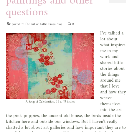
paintings and other
questions
posted in:
The Art of Kathe Fraga Blog
|
0
I’ve talked a
lot about
what inspires
me in my
work and
shared little
stories about
the things
around me
that I love
and how they
weave
A Song of Celebration, 36 x 48 inches
themselves
into the art–
the pink poppies, the ancient old house, the birds inside the
kitchen here and outside our windows. But I haven’t really
chatted a lot about art galleries and how important they are to