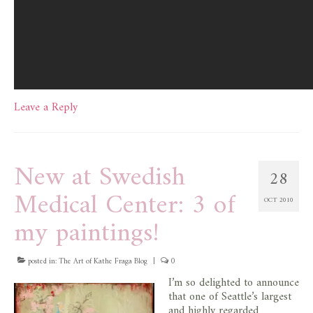
Leave a Reply
New at Swedish
28
Medical Center: 3 of
OCT 2010
my paintings!
posted in:
The Art of Kathe Fraga Blog
|
0
I’m so delighted to announce
that one of Seattle’s largest
and highly regarded