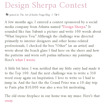
Design Sherpa Contest
store
posted in:
The Art of Kathe Fraga Blog
|
0
A few months ago, I entered a contest sponsored by a social
media company from Atlanta named “
Design Sherpa
.” It
sounded like fun: Submit a picture and write 100 words about
“What Inspires You.” Although the challenge was directed
primarily to interior designers and other home-related
professionals, I checked the box “Other” (as an artist) and
wrote about the beach glass I find here on the shore and how
the patterns and worn soft patina influence my paintings.
Here’s
what I wrote
.
A little bit later, I was notified that my little entry had made it
to the Top 100. And the next challenge was to write a 350
word essay again on Inspiration. I love to write so I had to
jump in. And the fact the the Grand Prize was a 10-day trip
to Paris plus $10,000 was also a wee bit motivating.
The old stone fireplace in our home was my muse. Here’s that
essay
.