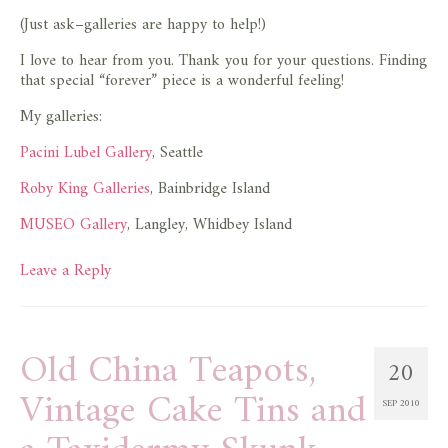
(Just ask–galleries are happy to help!)
I love to hear from you. Thank you for your questions. Finding
that special “forever” piece is a wonderful feeling!
My galleries:
Pacini Lubel Gallery
, Seattle
Roby King Galleries
, Bainbridge Island
MUSEO Gallery
, Langley, Whidbey Island
Leave a Reply
Old China Teapots,
20
Vintage Cake Tins and
SEP 2010