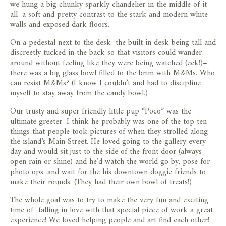
we hung a big chunky sparkly chandelier in the middle of it
all–a soft and pretty contrast to the stark and modern white
walls and exposed dark floors.
On a pedestal next to the desk–the built in desk being tall and
discreetly tucked in the back so that visitors could wander
around without feeling like they were being watched (eek!)–
there was a big glass bowl filled to the brim with M&Ms. Who
can resist M&Ms? (I know I couldn’t and had to discipline
myself to stay away from the candy bowl.)
Our trusty and super friendly little pup “Poco” was the
ultimate greeter–I think he probably was one of the top ten
things that people took pictures of when they strolled along
the island’s Main Street. He loved going to the gallery every
day and would sit just to the side of the front door (always
open rain or shine) and he’d watch the world go by, pose for
photo ops, and wait for the his downtown doggie friends to
make their rounds. (They had their own bowl of treats!)
The whole goal was to try to make the very fun and exciting
time of falling in love with that special piece of work a great
experience! We loved helping people and art find each other!