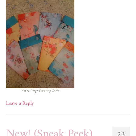
Kathe Fraga Greeting Cards
Leave a Reply
New! (Sneak Peek)
23