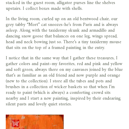
stacked in the guest room, alligator purses line the shelves
upstairs. I collect boxes made with shells.
In the living room, curled up on an old bentwood chair, our
grey tabby “Mort” cat snoozes-he’s from Paris and is always
asleep. Along with the taxidermy skunk and armadillo and
dancing snow goose that balances on one leg, wings spread,
head and neck bowing just so. There’s a tiny taxidermy mouse
that sits on the top of a framed painting in the entry.
I notice that in the same way that I gather these treasures, I
gather colors and paint–my favorites, red and pink and yellow
and soft green, always there on my canvases joined by the blue
that’s as familiar as an old friend and now purple and orange
(new to the collection). I store all the tubes and pots and
brushes in a collection of wicker baskets so that when I’m
ready to paint (which is always) a comforting crowd sits
nearby and I start a new painting, inspired by their endearing
silent pasts and lovely quiet stories.