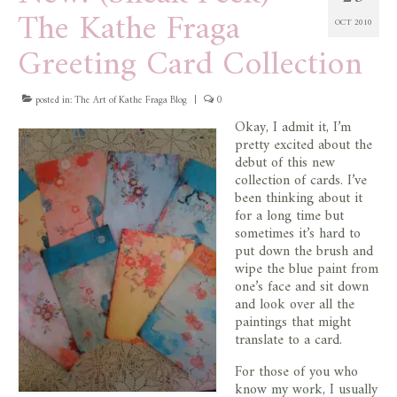
The Kathe Fraga
OCT 2010
Greeting Card Collection
posted in:
The Art of Kathe Fraga Blog
|
0
Okay, I admit it, I’m
pretty excited about the
debut of this new
collection of cards. I’ve
been thinking about it
for a long time but
sometimes it’s hard to
put down the brush and
wipe the blue paint from
one’s face and sit down
and look over all the
paintings that might
translate to a card.
For those of you who
know my work, I usually