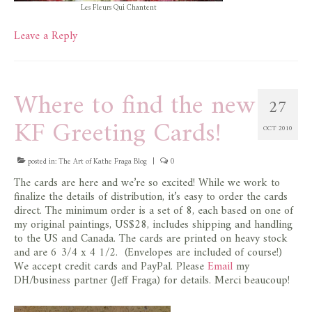
Les Fleurs Qui Chantent
Leave a Reply
Where to find the new
27
KF Greeting Cards!
OCT 2010
posted in:
The Art of Kathe Fraga Blog
|
0
The cards are here and we’re so excited! While we work to
finalize the details of distribution, it’s easy to order the cards
direct. The minimum order is a set of 8, each based on one of
my original paintings, US$28, includes shipping and handling
to the US and Canada. The cards are printed on heavy stock
and are 6 3/4 x 4 1/2. (Envelopes are included of course!)
We accept credit cards and PayPal. Please
Email
my
DH/business partner (Jeff Fraga) for details. Merci beaucoup!