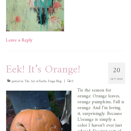
Leave a Reply
Eek! It’s Orange!
20
OCT 2010
posted in:
The Art of Kathe Fraga Blog
|
0
Tis the season for
orange: Orange leaves,
orange pumpkins, Fall is
orange. And I’m loving
it, surprisingly. Because
L’orange is simply a
color I haven’t ever just