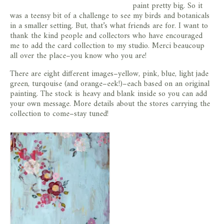
paint pretty big. So it
was a teensy bit of a challenge to see my birds and botanicals
in a smaller setting. But, that’s what friends are for. I want to
thank the kind people and collectors who have encouraged
me to add the card collection to my studio. Merci beaucoup
all over the place–you know who you are!
There are eight different images–yellow, pink, blue, light jade
green, turqouise (and orange–eek!)–each based on an original
painting. The stock is heavy and blank inside so you can add
your own message. More details about the stores carrying the
collection to come–stay tuned!