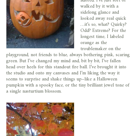
adored. I’ve just sort of
walked by it with a
sidelong glance and
looked away real quick
…it’s so, what? Quirky?
Odd? Extreme? For the
longest time, I labeled
orange as the
troublemaker on the
playground, not friends to blue, always bothering pink, scaring
green. But I’ve changed my mind and, bit by bit, I’ve fallen
head over heels for this standout fire ball. I’ve brought it into
the studio and onto my canvases and I’m liking the way it
seems to surprise and shake things up–like a Halloween
pumpkin with a spooky face, or the tiny brilliant jewel tone of
a single nasturtium blossom.