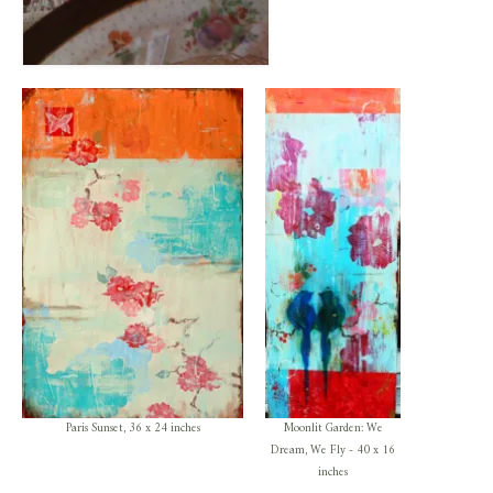
Paris Sunset, 36 x 24 inches
Moonlit Garden: We
Dream, We Fly - 40 x 16
inches