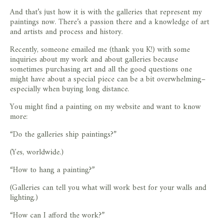
And that’s just how it is with the galleries that represent my
paintings now. There’s a passion there and a knowledge of art
and artists and process and history.
Recently, someone emailed me (thank you K!) with some
inquiries about my work and about galleries because
sometimes purchasing art and all the good questions one
might have about a special piece can be a bit overwhelming–
especially when buying long distance.
You might find a painting on my website and want to know
more:
“Do the galleries ship paintings?”
(Yes, worldwide.)
“How to hang a painting?”
(Galleries can tell you what will work best for your walls and
lighting.)
“How can I afford the work?”