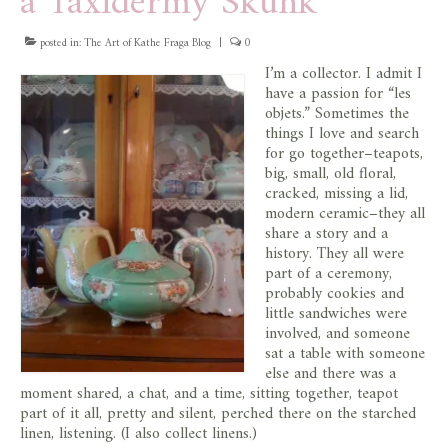
a Taxidermy Skunk
posted in:
The Art of Kathe Fraga Blog
|
0
I’m a collector. I admit I
have a passion for “les
objets.” Sometimes the
things I love and search
for go together–teapots,
big, small, old floral,
cracked, missing a lid,
modern ceramic–they all
share a story and a
history. They all were
part of a ceremony,
probably cookies and
little sandwiches were
involved, and someone
sat a table with someone
else and there was a
moment shared, a chat, and a time, sitting together, teapot
part of it all, pretty and silent, perched there on the starched
linen, listening. (I also collect linens.)