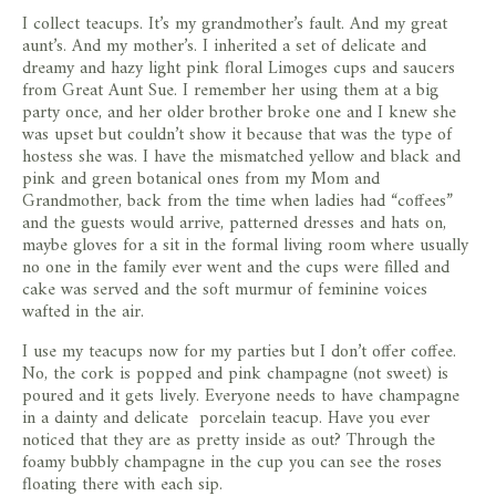
I collect teacups. It’s my grandmother’s fault. And my great
aunt’s. And my mother’s. I inherited a set of delicate and
dreamy and hazy light pink floral Limoges cups and saucers
from Great Aunt Sue. I remember her using them at a big
party once, and her older brother broke one and I knew she
was upset but couldn’t show it because that was the type of
hostess she was. I have the mismatched yellow and black and
pink and green botanical ones from my Mom and
Grandmother, back from the time when ladies had “coffees”
and the guests would arrive, patterned dresses and hats on,
maybe gloves for a sit in the formal living room where usually
no one in the family ever went and the cups were filled and
cake was served and the soft murmur of feminine voices
wafted in the air.
I use my teacups now for my parties but I don’t offer coffee.
No, the cork is popped and pink champagne (not sweet) is
poured and it gets lively. Everyone needs to have champagne
in a dainty and delicate porcelain teacup. Have you ever
noticed that they are as pretty inside as out? Through the
foamy bubbly champagne in the cup you can see the roses
floating there with each sip.