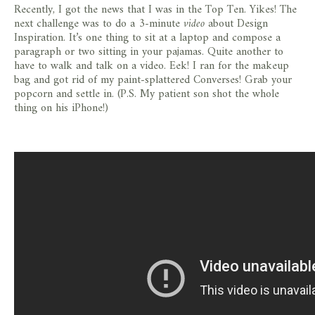
Recently, I got the news that I was in the Top Ten. Yikes! The
next challenge was to do a 3-minute
video
about Design
Inspiration. It’s one thing to sit at a laptop and compose a
paragraph or two sitting in your pajamas. Quite another to
have to walk and talk on a video. Eek! I ran for the makeup
bag and got rid of my paint-splattered Converses! Grab your
popcorn and settle in. (P.S. My patient son shot the whole
thing on his iPhone!)