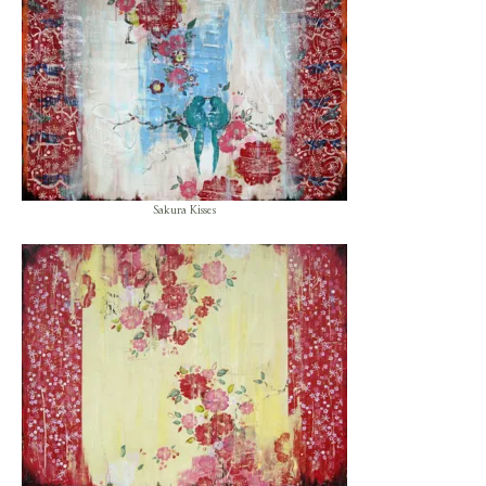
Sakura Kisses