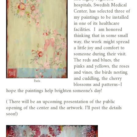
hospitals, Swedish Medical
Center, has selected three of
my paintings to be installed
in one of its healthcare
facilities. I am honored
thinking that in some small
way, the work might spread
a little joy and comfort to
someone during their visit.
The reds and blues, the
pinks and yellows, the roses
and vines, the birds nesting
and cuddling, the cherry
Paris
blossoms and patterns–I
hope the paintings help brighten someone’s day!
( There will be an upcoming presentation of the public
opening of the center and the artwork. I’ll post the details
soon!)