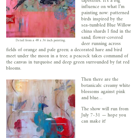
tapestries. It’s a big
influence on what I’m
painting now: patterned
birds inspired by the
sea-tumbled Blue Willow
china shards I find in the
sand; flower-covered
Detail from a 48 x 36 inch painting.
deer running across
fields of orange and pale green; a decorated hare and bird
meet under the moon in a tree; a peacock takes command of
the canvas in turquoise and deep green surrounded by fat red
blooms.
Then there are the
botanicals: creamy white
blossoms against pink
and blue…
The show will run from
July 7-31 — hope you
can make it!