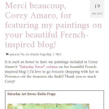
Merci beaucoup,
19
Corey Amaro, for
AUG 2012
featuring my paintings on
your beautiful French-
inspired blog!
posted in:
The Art of Kathe Fraga Blog
|
0
It is such an honor to have my paintings included in Corey
Amaro’s
“Saturday Saves” column
on her beautiful French-
inspired blog! ( I’d love to go
brocante
shopping with her in
Provence–oh the treasures she finds!) Thank you so much
Corey!