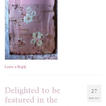
Leave a Reply
Delighted to be
27
featured in the
MAR 2012