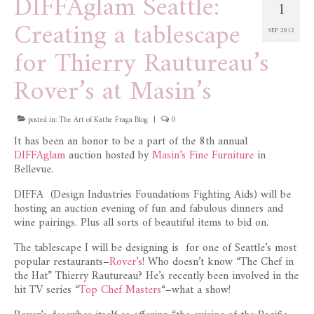
DIFFAglam Seattle:
1
Creating a tablescape
SEP 2012
for Thierry Rautureau’s
Rover’s at Masin’s
posted in:
The Art of Kathe Fraga Blog
|
0
It has been an honor to be a part of the 8th annual
DIFFAglam
auction hosted by
Masin’s Fine Furniture
in
Bellevue.
DIFFA (Design Industries Foundations Fighting Aids) will be
hosting an auction evening of fun and fabulous dinners and
wine pairings. Plus all sorts of beautiful items to bid on.
The tablescape I will be designing is for one of Seattle’s most
popular restaurants–
Rover’s
! Who doesn’t know “The Chef in
the Hat” Thierry Rautureau? He’s recently been involved in the
hit TV series “
Top Chef Masters
“–what a show!