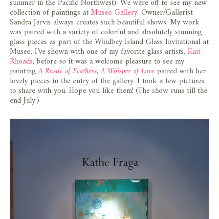
summer in the Pacific Northwest). We were off to see my new
collection of paintings at
Museo Gallery
. Owner/Gallerist
Sandra Jarvis always creates such beautiful shows. My work
was paired with a variety of colorful and absolutely stunning
glass pieces as part of the Whidbey Island Glass Invitational at
Museo. I’ve shown with one of my favorite glass artists,
Kait
Rhoads
, before so it was a welcome pleasure to see my
painting
A Rustle of Feathers, A Whisper of Love
paired with her
lovely pieces in the entry of the gallery. I took a few pictures
to share with you. Hope you like them! (The show runs till the
end July.)