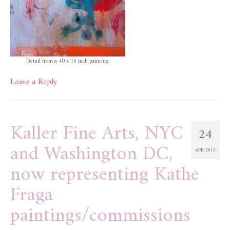
Detail from a 40 x 16 inch painting.
Leave a Reply
Kaller Fine Arts, NYC
24
and Washington DC,
APR 2012
now representing Kathe
Fraga
paintings/commissions