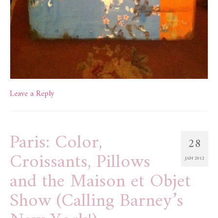
Leave a Reply
Paris: Color,
28
Croissants, Pillows
JAN 2012
and the Maison et Objet
Show (Calling Barney’s