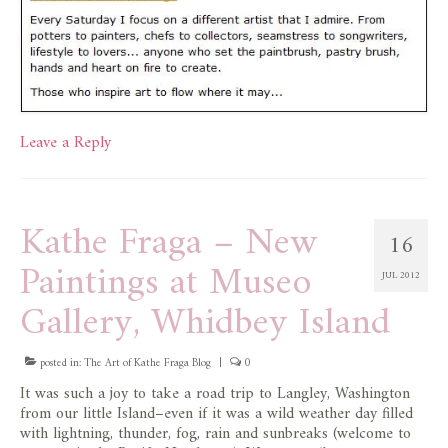
Leave a Reply
Kathe Fraga – New
16
Paintings at Museo
JUL 2012
Gallery, Whidbey Island
posted in:
The Art of Kathe Fraga Blog
|
0
It was such a joy to take a road trip to Langley, Washington
from our little Island–even if it was a wild weather day filled
with lightning, thunder, fog, rain and sunbreaks (welcome to