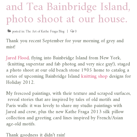
and Tea Bainbridge Island,
store
photo shoot at our house.
posted in:
The Art of Kathe Fraga Blog
|
0
Thank you recent September for your morning of grey and
mist!
Jared Flood
, flying into Bainbridge Island from New York,
(knitting superstar and fab photog and very nice guy!), staged
a photo shoot at our old beach stone 1905 home to catalog a
series of upcoming Bainbridge Island
knitting shop
designs for
Holiday 2012.
My frescoed paintings, with their texture and scraped surfaces,
reveal stories that are inspired by tales of old motifs and
Paris walls: it was lovely to share my studio paintings with
Jared and crew, plus the new Kathe Fraga 2013 silk pillow
collection and greeting card lines inspired by French/Asian
age-old motifs.
Thank goodness it didn’t rain!