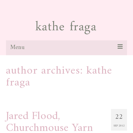
Menu
about
author archives: kathe
paintings
fraga
galleries
news
Jared Flood,
blog
22
Churchmouse Yarn
contact
SEP 2012