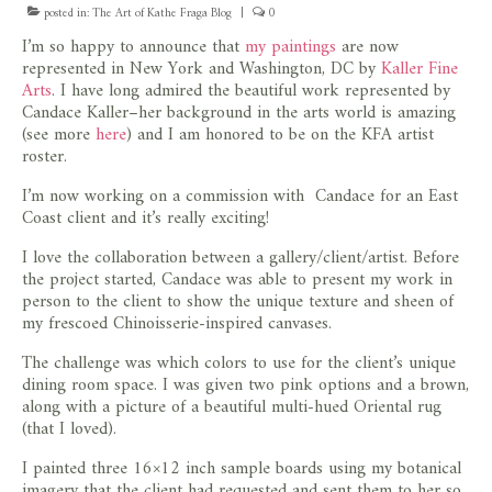
posted in:
The Art of Kathe Fraga Blog
|
0
I’m so happy to announce that
my paintings
are now
represented in New York and Washington, DC by
Kaller Fine
Arts
. I have long admired the beautiful work represented by
Candace Kaller–her background in the arts world is amazing
(see more
here
) and I am honored to be on the KFA artist
roster.
I’m now working on a commission with Candace for an East
Coast client and it’s really exciting!
I love the collaboration between a gallery/client/artist. Before
the project started, Candace was able to present my work in
person to the client to show the unique texture and sheen of
my frescoed Chinoisserie-inspired canvases.
The challenge was which colors to use for the client’s unique
dining room space. I was given two pink options and a brown,
along with a picture of a beautiful multi-hued Oriental rug
(that I loved).
I painted three 16×12 inch sample boards using my botanical
imagery that the client had requested and sent them to her so