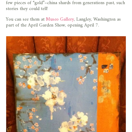
few pieces of “gold”–china shards from generations past, such
stories they could tell!
You can see them at
Museo Gallery
, Langley, Washington as
part of the April Garden Show, opening April 7.