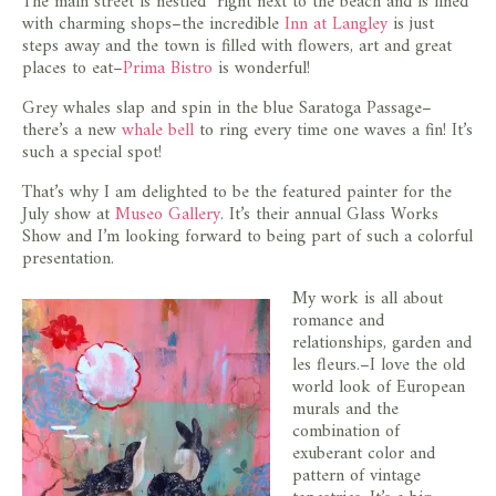
The main street is nestled right next to the beach and is lined
with charming shops–the incredible
Inn at Langley
is just
steps away and the town is filled with flowers, art and great
places to eat–
Prima Bistro
is wonderful!
Grey whales slap and spin in the blue Saratoga Passage–
there’s a new
whale bell
to ring every time one waves a fin! It’s
such a special spot!
That’s why I am delighted to be the featured painter for the
July show at
Museo Gallery
. It’s their annual Glass Works
Show and I’m looking forward to being part of such a colorful
presentation.
My work is all about
romance and
relationships, garden and
les fleurs.–I love the old
world look of European
murals and the
combination of
exuberant color and
pattern of vintage