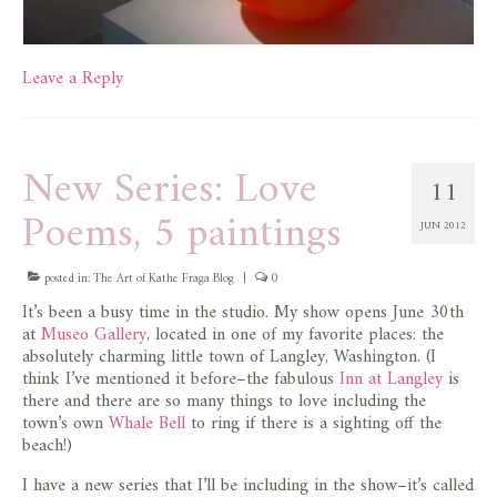
Leave a Reply
New Series: Love
11
Poems, 5 paintings
JUN 2012
posted in:
The Art of Kathe Fraga Blog
|
0
It’s been a busy time in the studio. My show opens June 30th
at
Museo Gallery
, located in one of my favorite places: the
absolutely charming little town of Langley, Washington. (I
think I’ve mentioned it before–the fabulous
Inn at Langley
is
there and there are so many things to love including the
town’s own
Whale Bell
to ring if there is a sighting off the
beach!)
I have a new series that I’ll be including in the show–it’s called