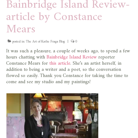
Bainbridge Island Review-
article by Constance
Mears
posted in:
The Art of Kathe Fraga Blog
|
0
It was such a pleasure, a couple of weeks ago, to spend a few
hours chatting with
Bainbridge Island Review
reporter
Constance Mears for
this article
. She’s an artist herself, in
addition to being a writer and a poet, so the conversation
flowed so easily. Thank you Constance for taking the time to
come and see my studio and my paintings!