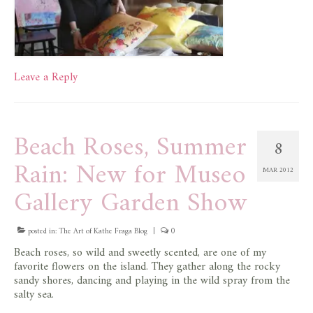
Leave a Reply
Beach Roses, Summer
8
Rain: New for Museo
MAR 2012
Gallery Garden Show
posted in:
The Art of Kathe Fraga Blog
|
0
Beach roses, so wild and sweetly scented, are one of my
favorite flowers on the island. They gather along the rocky
sandy shores, dancing and playing in the wild spray from the
salty sea.