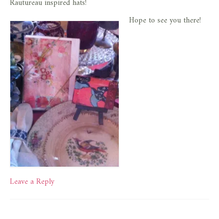
Rautureau inspired hats!
Hope to see you there!
Leave a Reply