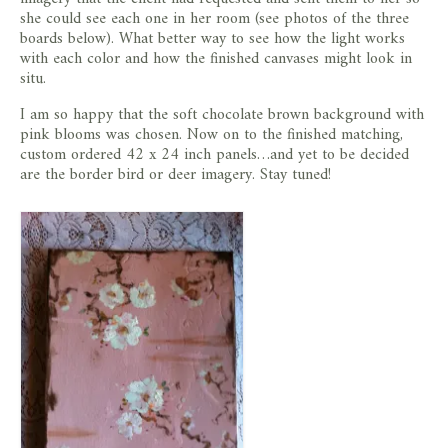
she could see each one in her room (see photos of the three
boards below). What better way to see how the light works
with each color and how the finished canvases might look in
situ.
I am so happy that the soft chocolate brown background with
pink blooms was chosen. Now on to the finished matching,
custom ordered 42 x 24 inch panels…and yet to be decided
are the border bird or deer imagery. Stay tuned!