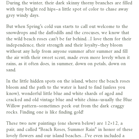
During the winter, their dark skinny thorny branches are filled
with tiny bright red hips–a little spot of color to chase away
grey windy days.
But when Spring’s cold sun starts to call out welcome to the
snowdrops and the daffodills and the crocuses, we know that
the wild beach roses can’t be far behind…I love them for their
independence, their strength and their loyalty–they bloom
without any help from anyone summer after summer and fill
the air with their sweet scent, made even more lovely when it
rains, as it often does, in summer, down on petals, down on
sand.
In the little hidden spots on the island, where the beach roses
bloom and the path to the water is hard to find (unless you
know), wonderful little blue and white shards of aged and
cracked and old vintage blue and white china–usually the Blue
Willow pattern–sometimes peek out from the dark craggy
rocks. Finding one is like finding gold!
These two new paintings (one shown below) are 12×12, a
pair, and called “Beach Roses, Summer Rain” in honor of these
lovely flowers and our island beaches…I’ve even included a