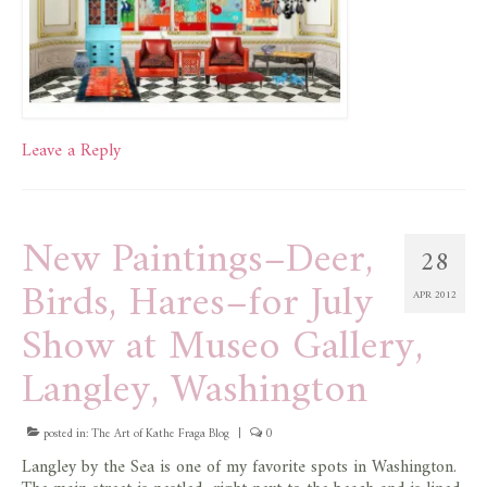
Leave a Reply
New Paintings–Deer,
28
Birds, Hares–for July
APR 2012
Show at Museo Gallery,
Langley, Washington
posted in:
The Art of Kathe Fraga Blog
|
0
Langley by the Sea is one of my favorite spots in Washington.