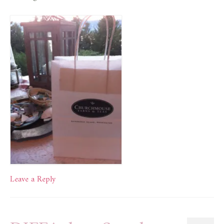
Leave a Reply