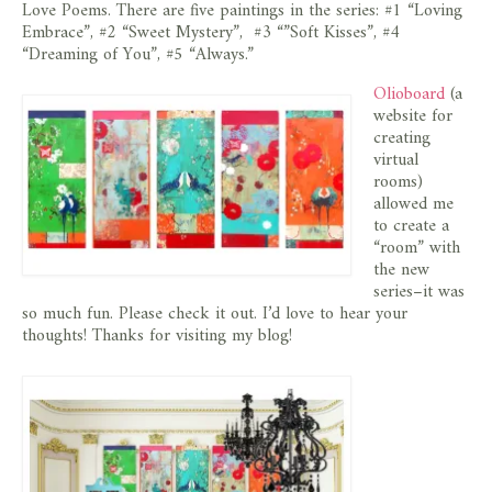
Love Poems. There are five paintings in the series: #1 “Loving
Embrace”, #2 “Sweet Mystery”, #3 “”Soft Kisses”, #4
“Dreaming of You”, #5 “Always.”
Olioboard
(a
website for
creating
virtual
rooms)
allowed me
to create a
“room” with
the new
series–it was
so much fun. Please check it out. I’d love to hear your
thoughts! Thanks for visiting my blog!