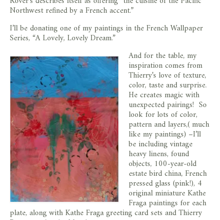
Rover’s describes itself as offering “the cuisine of the Pacific
Northwest refined by a French accent.”
I’ll be donating one of my paintings in the French Wallpaper
Series, “A Lovely, Lovely Dream.”
And for the table, my
inspiration comes from
Thierry’s love of texture,
color, taste and surprise.
He creates magic with
unexpected pairings! So
look for lots of color,
pattern and layers,( much
like my paintings) –I’ll
be including vintage
heavy linens, found
objects, 100-year-old
estate bird china, French
pressed glass (pink!), 4
original miniature Kathe
Fraga paintings for each
plate, along with Kathe Fraga greeting card sets and Thierry