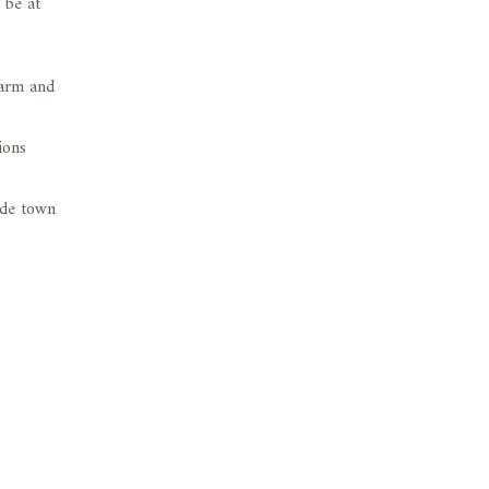
 be at
warm and
ions
ide town