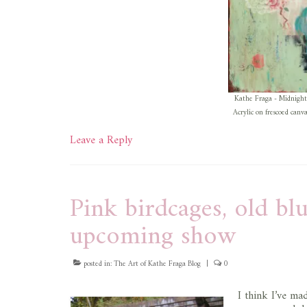
Kathe Fraga - Midnight
Acrylic on frescoed canv
Leave a Reply
Pink birdcages, old b
upcoming show
posted in:
The Art of Kathe Fraga Blog
|
0
I think I’ve mad