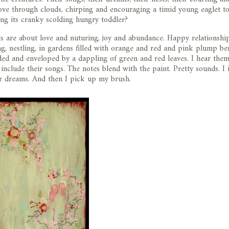
ove through clouds, chirping and encouraging a timid young eaglet to
ing its cranky scolding hungry toddler?
ds are about love and nuturing, joy and abundance. Happy relationship
ng, nestling, in gardens filled with orange and red and pink plump ber
ded and enveloped by a dappling of green and red leaves. I hear them
include their songs. The notes blend with the paint. Pretty sounds. I
ir dreams. And then I pick up my brush.