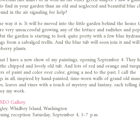
o find in your garden than an old and neglected and beautiful blue c
und in the air signaling for help?
he way it is. It will be moved into the little garden behind the house 
re very unsuccessful growing any of the lettuce and radishes and pe
ut the garden is starting to look quite pretty with a few blue hydra
s from a salvalged trellis. And the blue tub will soon join it and will 
wberry plants.
hat I have a new show of my paintings, opening September 4. They h
 the chipped and lovely old tub. And lots of red and orange and turqu
rs of paint and color over color, giving a nod to the past. I call the
s in all, inspired by hand-painted, time-worn walls of grand old man
es, leaves and vines with a touch of mystery and fantasy, each telling 
njoy my work.
EO Gallery
gley, Whidbey Island, Washington
ning reception: Saturday, September 4, 5-7 p.m.