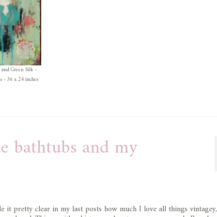
 and Green Silk -
as - 36 x 24 inches
lue bathtubs and my
e it pretty clear in my last posts how much I love all things vintagey,