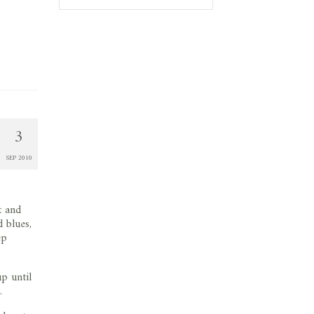
3
SEP 2010
t and
d blues,
ep
p until
.