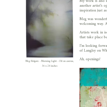
My work is also s
another artist’s 
inspiration just a
Meg was wonderful
welcoming way. An
Artists work in is
that take place b
I’m looking forw
of Langley on Whi
Ah, openings!
Meg Holgate - Morning Light - Oil on canvas,
36 x 24 inches