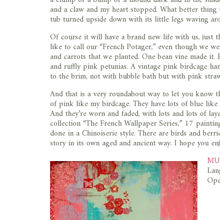
and a claw and my heart stopped. What better thing t
tub turned upside down with its little legs waving aro
Of course it will have a brand new life with us, just t
like to call our “French Potager,” even though we we
and carrots that we planted. One bean vine made it. B
and ruffly pink petunias. A vintage pink birdcage hang
to the brim, not with bubble bath but with pink stra
And that is a very roundabout way to let you know t
of pink like my birdcage. They have lots of blue like
And they’re worn and faded, with lots and lots of laye
collection “The French Wallpaper Series,” 17 painting
done in a Chinoiserie style. There are birds and berri
story in its own aged and ancient way. I hope you e
MUS
Lan
Ope