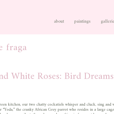
about
paintings
galleri
e fraga
and White Roses: Bird Dreams
green kitchen, our two chatty cockatiels whisper and cluck, sing and w
 “Yoda,” the cranky African Grey parrot who resides in a large cage