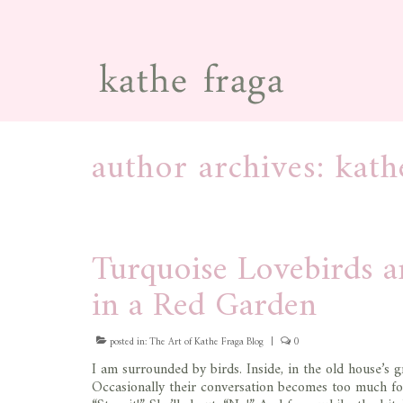
author archives: kath
Turquoise Lovebirds 
in a Red Garden
posted in:
The Art of Kathe Fraga Blog
|
0
I am surrounded by birds. Inside, in the old house’s 
Occasionally their conversation becomes too much for