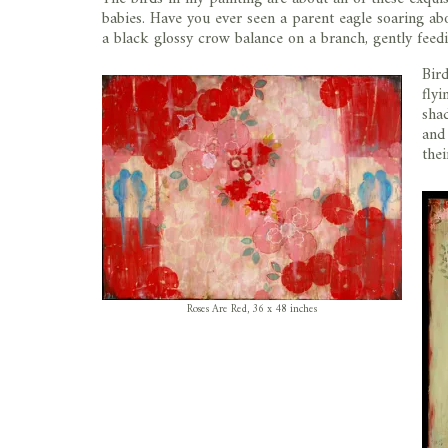
babies. Have you ever seen a parent eagle soaring ab
a black glossy crow balance on a branch, gently feed
Bir
flyi
sha
and 
the
Roses Are Red, 36 x 48 inches