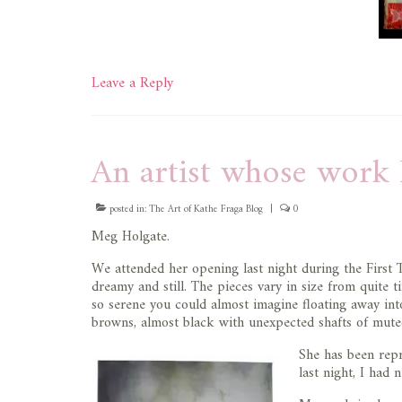
Leave a Reply
An artist whose work 
posted in:
The Art of Kathe Fraga Blog
|
0
Meg Holgate.
We attended her opening last night during the First 
dreamy and still. The pieces vary in size from quite t
so serene you could almost imagine floating away int
browns, almost black with unexpected shafts of muted 
She has been rep
last night, I had