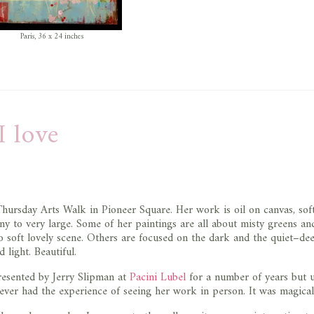
Paris, 36 x 24 inches
I love
Thursday Arts Walk in Pioneer Square. Her work is oil on canvas, sof
iny to very large. Some of her paintings are all about misty greens an
o soft lovely scene. Others are focused on the dark and the quiet–de
light. Beautiful.
resented by Jerry Slipman at
Pacini Lubel
for a number of years but u
 never had the experience of seeing her work in person. It was magical