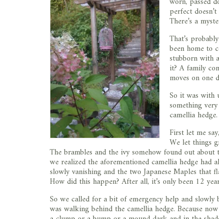
worn, passed d
perfect doesn’t 
There’s a myste
That’s probably
been home to co
stubborn with af
it? A family co
moves on one d
So it was with 
something very 
camellia hedge.
First let me sa
We let things g
The brambles and the ivy somehow found out about thi
we realized the aforementioned camellia hedge had al
slowly vanishing and the two Japanese Maples that f
How did this happen? After all, it’s only been 12 yea
So we called for a bit of emergency help and slowly 
was walking behind the camellia hedge. Because now I
a clump or a bump or a mound dark and in the shadows,