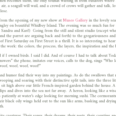
itchen becomes silent, the only sounds wafting in from outdoors where
air, a seagull will wail, and a crowd of crows will gather and talk, lo
lose.
from the opening of my new show at
Museo Gallery
in the lovely sea
ngley on beautiful Whidbey Island. The evening was so much fun for
Sandra and Kari!) Going from the still and silent studio (except wh
and the parrot are arguing back and forth) to the gregariousness and
f First Saturday on First Street is a thrill. It is so interesting to hear
 the work: the colors, the process, the layers, the inspiration and the 
 if I owned birds. I said I did. And of course I had to talk about Yod
swers” the phone, imitates our voices, calls to the dog, sings “Who l
oof, woof, woof, woof!”
and humor find their way into my paintings. As do the swallows that 
wooping and soaring with their distinctive split tails, into the three lit
 sit high above our little French-inspired garden behind the house. A
dips and dives into the sea not far away. A heron, looking like a wis
 patiently at water’s edge looking for morning sushi. The cormorants
heir black oily wings held out to the sun like arms, basking and dryin
th.
ite creatures. Their songs, their dreams, their nests, their courting a