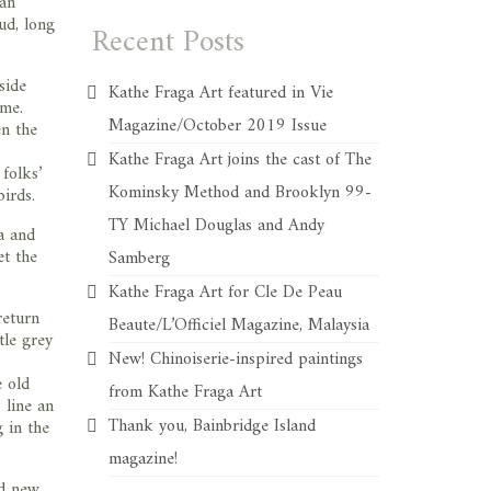
 an
ud, long
Recent Posts
side
Kathe Fraga Art featured in Vie
 me.
Magazine/October 2019 Issue
en the
Kathe Fraga Art joins the cast of The
 folks’
Kominsky Method and Brooklyn 99-
birds.
TY Michael Douglas and Andy
a and
et the
Samberg
Kathe Fraga Art for Cle De Peau
return
Beaute/L’Officiel Magazine, Malaysia
tle grey
New! Chinoiserie-inspired paintings
e old
from Kathe Fraga Art
 line an
Thank you, Bainbridge Island
g in the
magazine!
nd new