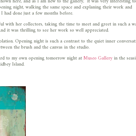
hown here, and as I am new to the gallery, it was very interesting to
opening night, walking the same space and explaning their work and
s I had done just a few months before.
 with her collectors, taking the time to meet and greet in such a 
d it was thrilling to see her work so well appreciated.
olation. Opening night is such a contrast to the quiet inner conversat
etween the brush and the canvas in the studio.
ard to my own opening tomorrow night at
Museo Gallery
in the seas
dbey Island.