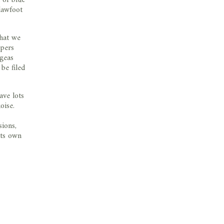
lawfoot
that we
ppers
ngeas
be filed
ave lots
oise.
sions,
its own