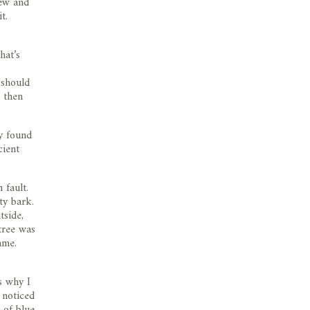
new and
t.
hat’s
 should
d then
ly found
cient
 fault.
ty bark.
tside,
tree was
ame.
s why I
 noticed
 of blue