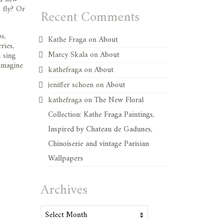
 fly? Or
Recent Comments
s,
Kathe Fraga
on
About
ries,
Marcy Skala
on
About
 sing
 imagine
kathefraga
on
About
jeniffer schoen
on
About
kathefraga
on
The New Floral
Collection: Kathe Fraga Paintings,
Inspired by Chateau de Gadunes,
Chinoiserie and vintage Parisian
Wallpapers
Archives
Archives