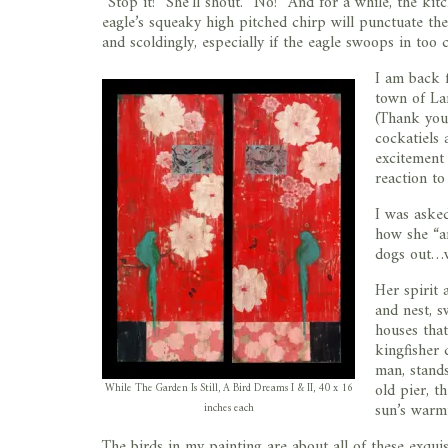
“Stop it!” She’ll shout. “No!” And for a while, the k
eagle’s squeaky high pitched chirp will punctuate the 
and scoldingly, especially if the eagle swoops in too c
I am back 
town of La
(Thank you 
cockatiels 
excitement o
reaction to
I was asked
how she “an
dogs out…w
Her spirit 
and nest, s
houses that
kingfisher 
man, stands
old pier, t
While The Garden Is Still, A Bird Dreams I & II, 40 x 16
sun’s warm
inches each
The birds in my painting are about all of these exquis