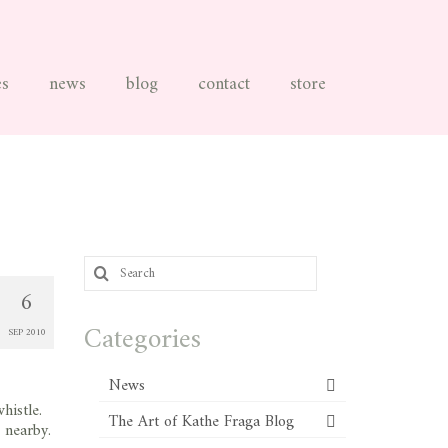
es
news
blog
contact
store
Search
for:
6
Categories
SEP 2010
News
histle.
The Art of Kathe Fraga Blog
 nearby.