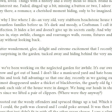
own, loved. Things with a history and a story mean so much. Brand 
interest me. Faded, dinged up a bit, missing a button or two, I adore i
ry there, a romance, a cherished moment hiding, only to be imagined.
 why I live where I do–an very old, very stubborn beachstone house t
untless families before us. It’s dark and moody, a Craftsman. I call it
fection. It hides a lot and doesn’t give up its secrets easily. And why
mes in, stays awhile, changes and rearranges walls, rooms, fixtures an
ay without looking back.
utter wonderment, glee, delight and extreme excitement that I recent
surprising in the garden, tucked away and hiding behind the very an
y, we’ve been working on the neglected garden for awhile. It’s our own
row and get out of hand. I don’t like a manicured yard and hate beau
s and took full advantage so that one day, recently as we gazing ou
most disappeared under a thicket of blackberries, the gnarly old fig 
lank each side of the house were in danger. We hung our heads in sh
rs since we lifted a pair of clippers. (Where were they anyway?)
booted out the weedy offenders and spruced things up a tad. Which i
 could, the path was cleared and I could poke around. It was then I
that just didn’t fit in with all the other green shapes. I saw a glint