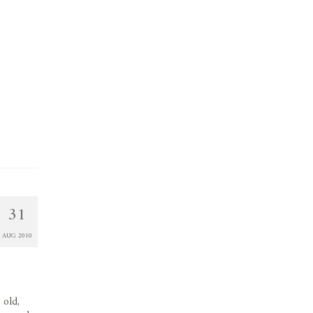
31
AUG 2010
 old,