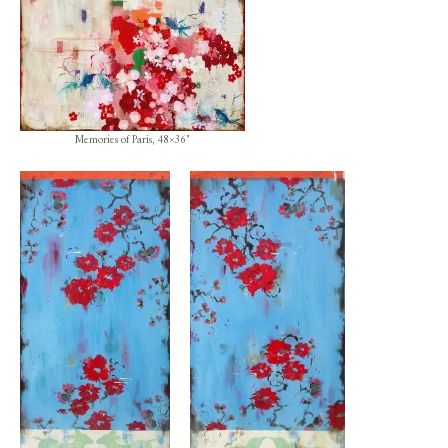
Memories of Paris, 48×36″