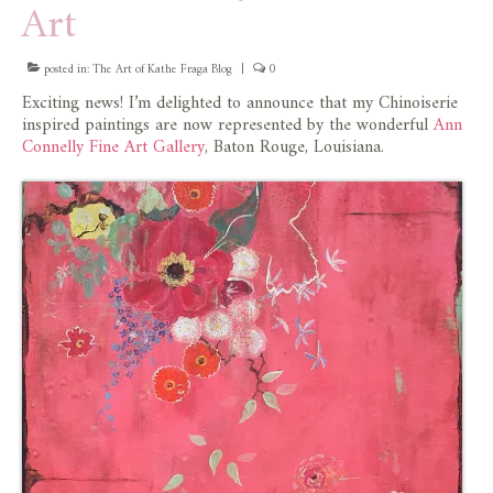
Art
store
posted in:
The Art of Kathe Fraga Blog
|
0
Exciting news! I’m delighted to announce that my Chinoiserie
inspired paintings are now represented by the wonderful
Ann
Connelly Fine Art Gallery
, Baton Rouge, Louisiana.