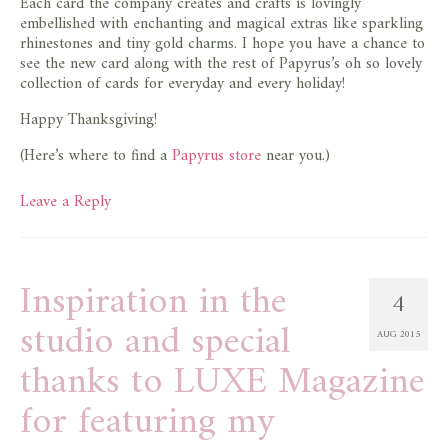
Each card the company creates and crafts is lovingly
embellished with enchanting and magical extras like sparkling
rhinestones and tiny gold charms. I hope you have a chance to
see the new card along with the rest of Papyrus’s oh so lovely
collection of cards for everyday and every holiday!
Happy Thanksgiving!
(Here’s where to find a
Papyrus store
near you.)
Leave a Reply
Inspiration in the
4
studio and special
AUG 2015
thanks to LUXE Magazine
for featuring my