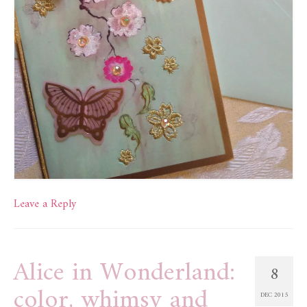
Leave a Reply
Alice in Wonderland:
8
color, whimsy and
DEC 2015