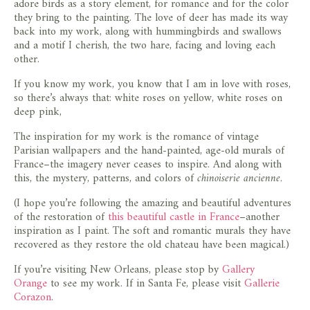
adore birds as a story element, for romance and for the color
they bring to the painting. The love of deer has made its way
back into my work, along with hummingbirds and swallows
and a motif I cherish, the two hare, facing and loving each
other.
If you know my work, you know that I am in love with roses,
so there’s always that: white roses on yellow, white roses on
deep pink,
The inspiration for my work is the romance of vintage
Parisian wallpapers and the hand-painted, age-old murals of
France–the imagery never ceases to inspire. And along with
this, the mystery, patterns, and colors of
chinoiserie ancienne
.
(I hope you’re following the amazing and beautiful adventures
of the restoration of
this beautiful castle in France
–another
inspiration as I paint. The soft and romantic murals they have
recovered as they restore the old chateau have been magical.)
If you’re visiting New Orleans, please stop by
Gallery
Orange
to see my work. If in Santa Fe, please visit
Gallerie
Corazon
.