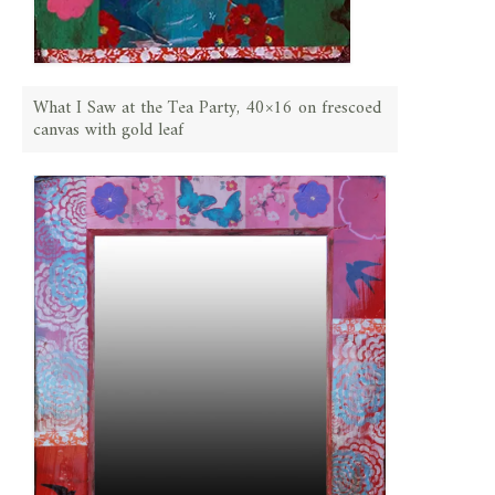
What I Saw at the Tea Party, 40×16 on frescoed
canvas with gold leaf