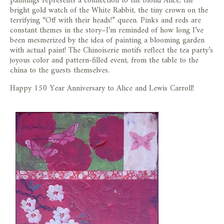
paintings represents a connection to the blond Alice, the
bright gold watch of the White Rabbit, the tiny crown on the
terrifying “Off with their heads!” queen. Pinks and reds are
constant themes in the story–I’m reminded of how long I’ve
been mesmerized by the idea of painting a blooming garden
with actual paint! The Chinoiserie motifs reflect the tea party’s
joyous color and pattern-filled event, from the table to the
china to the guests themselves.
Happy 150 Year Anniversary to Alice and Lewis Carroll!