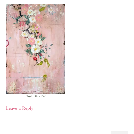
Blush, 36 x 24″
Leave a Reply