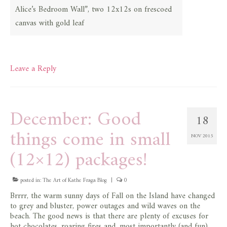
Alice’s Bedroom Wall”, two 12x12s on frescoed
canvas with gold leaf
Leave a Reply
December: Good
18
things come in small
NOV 2015
(12×12) packages!
posted in:
The Art of Kathe Fraga Blog
|
0
Brrrr, the warm sunny days of Fall on the Island have changed
to grey and bluster, power outages and wild waves on the
beach. The good news is that there are plenty of excuses for
hot chocolates, roaring fires and, most importantly (and fun),