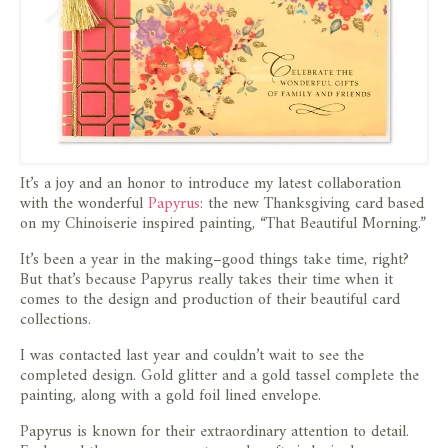
It’s a joy and an honor to introduce my latest collaboration
with the wonderful
Papyrus
: the new Thanksgiving card based
on my Chinoiserie inspired painting, “That Beautiful Morning.”
It’s been a year in the making–good things take time, right?
But that’s because Papyrus really takes their time when it
comes to the design and production of their beautiful card
collections.
I was contacted last year and couldn’t wait to see the
completed design. Gold glitter and a gold tassel complete the
painting, along with a gold foil lined envelope.
Papyrus is known for their extraordinary attention to detail.