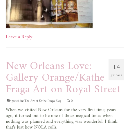
Leave a Reply
New Orleans Love:
14
Gallery Orange/Kathe
JUL 2015
Fraga Art on Royal Street
posted in:
The Art of Kathe Fraga Blog
|
0
When we visited New Orleans for the very first time, years
ago, it turned out to be one of those magical times when
nothing was planned and everything was wonderful. I think
that’s just how NOLA rolls.