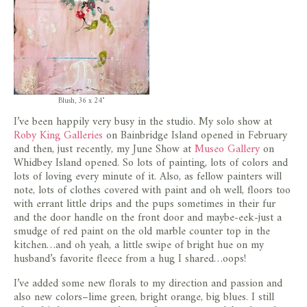
Blush, 36 x 24″
I’ve been happily very busy in the studio. My solo show at
Roby King Galleries
on Bainbridge Island opened in February
and then, just recently, my June Show at
Museo Gallery
on
Whidbey Island opened. So lots of painting, lots of colors and
lots of loving every minute of it. Also, as fellow painters will
note, lots of clothes covered with paint and oh well, floors too
with errant little drips and the pups sometimes in their fur
and the door handle on the front door and maybe-eek-just a
smudge of red paint on the old marble counter top in the
kitchen…and oh yeah, a little swipe of bright hue on my
husband’s favorite fleece from a hug I shared…oops!
I’ve added some new florals to my direction and passion and
also new colors–lime green, bright orange, big blues. I still