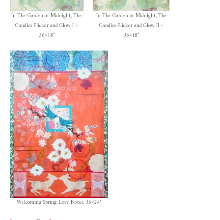
In The Garden at Midnight, The
In The Garden at Midnight, The
Candles Flicker and Glow I –
Candles Flicker and Glow II –
36×18″
36×18″
Welcoming Spring: Love Notes, 36×24″