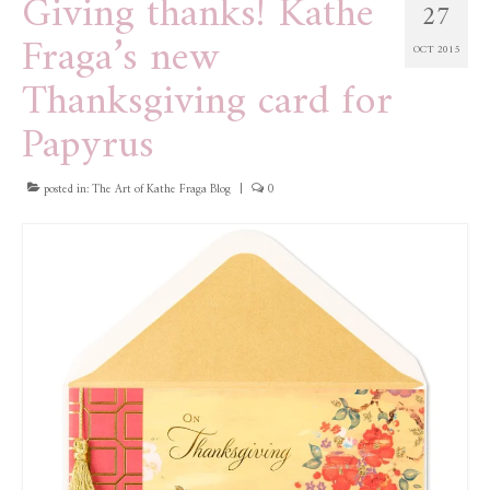
Giving thanks! Kathe
27
Fraga’s new
OCT 2015
Thanksgiving card for
Papyrus
posted in:
The Art of Kathe Fraga Blog
|
0