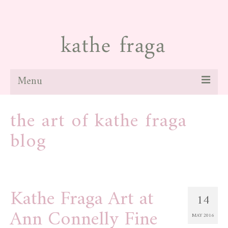
Menu
about
the art of kathe fraga
paintings
blog
galleries
news
Kathe Fraga Art at
blog
14
Ann Connelly Fine
contact
MAY 2016