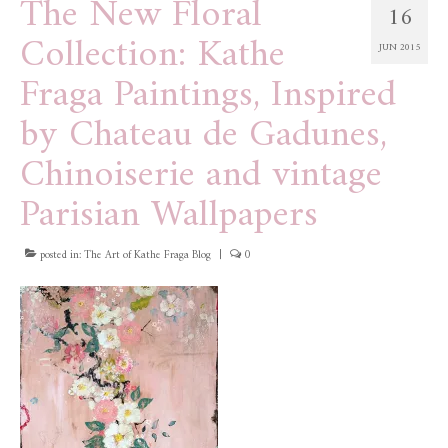
The New Floral
16
Collection: Kathe
JUN 2015
Fraga Paintings, Inspired
by Chateau de Gadunes,
Chinoiserie and vintage
Parisian Wallpapers
posted in:
The Art of Kathe Fraga Blog
|
0