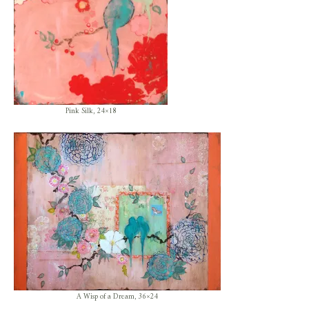
Pink Silk, 24×18
A Wisp of a Dream, 36×24