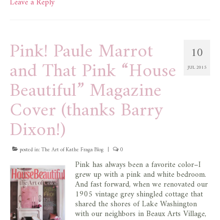
Leave a Reply
Pink! Paule Marrot
10
and That Pink “House
JUL 2015
Beautiful” Magazine
Cover (thanks Barry
Dixon!)
posted in:
The Art of Kathe Fraga Blog
|
0
Pink has always been a favorite color–I
grew up with a pink and white bedroom.
And fast forward, when we renovated our
1905 vintage grey shingled cottage that
shared the shores of Lake Washington
with our neighbors in Beaux Arts Village,