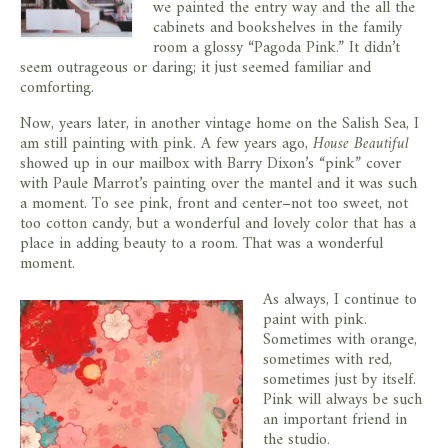
we painted the entry way and the all the
cabinets and bookshelves in the family
room a glossy “Pagoda Pink.” It didn’t
seem outrageous or daring; it just seemed familiar and
comforting.
Now, years later, in another vintage home on the Salish Sea, I
am still painting with pink. A few years ago,
House Beautiful
showed up in our mailbox with Barry Dixon’s “pink” cover
with Paule Marrot’s painting over the mantel and it was such
a moment. To see pink, front and center–not too sweet, not
too cotton candy, but a wonderful and lovely color that has a
place in adding beauty to a room. That was a wonderful
moment.
As always, I continue to
paint with pink.
Sometimes with orange,
sometimes with red,
sometimes just by itself.
Pink will always be such
an important friend in
the studio.