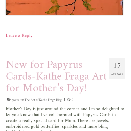
Leave a Reply
New for Papyrus
15
Cards-Kathe Fraga Art
APR 2016
for Mother’s Day!
posted in:
The Art of Kathe Fraga Blog
|
0
Mother’s Day is just around the corner and I’m so delighted to
let you know that I’ve collaborated with Papyrus Cards to
create a really special card for Mom. There are jewels,
embroidered gold butterflies, sparkles and more bling