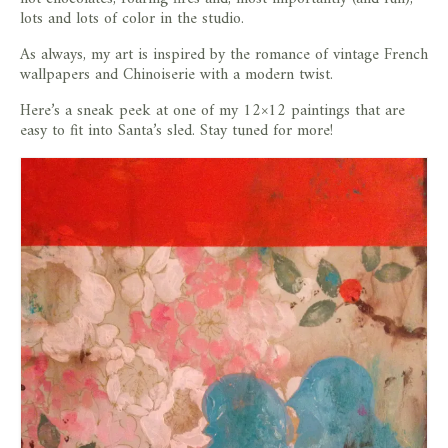
lots and lots of color in the studio.
As always, my art is inspired by the romance of vintage French
wallpapers and Chinoiserie with a modern twist.
Here’s a sneak peek at one of my 12×12 paintings that are
easy to fit into Santa’s sled. Stay tuned for more!