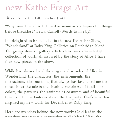
new Kathe Fraga Art
posted in:
The Art of Kathe Fraga Blog
|
0
“Why, sometimes I’ve believed as many as six impossible things
before breakfast.” Lewis Carroll (Words to live by!)
I’m delighted to be included in the new December Show,
“Wonderland” at Roby King Galleries on Bainbridge Island.
The group show of gallery artists showcases a wonderful
collection of work, all inspired by the story of Alice. I have
four new pieces in the show.
While I’ve always loved the magic and wonder of Alice in
Wonderland–the characters, the environments, the
interactions–the one thing that always has fascinated me the
most about the tale is the absolute visualness of it all. The
colors, the patterns, the zaniness of costumes and of beautiful
flowers, Chinese lanterns above the tea party. That’s what has
inspired my new work for December at Roby King.
Here are my ideas behind the new work: Gold leaf in the