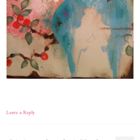
Leave a Reply