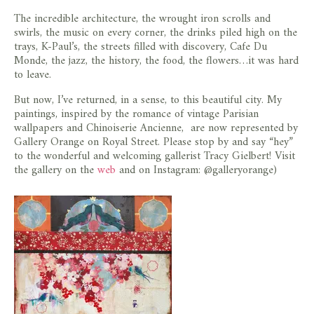
The incredible architecture, the wrought iron scrolls and
swirls, the music on every corner, the drinks piled high on the
trays, K-Paul’s, the streets filled with discovery, Cafe Du
Monde, the jazz, the history, the food, the flowers…it was hard
to leave.
But now, I’ve returned, in a sense, to this beautiful city. My
paintings, inspired by the romance of vintage Parisian
wallpapers and Chinoiserie Ancienne, are now represented by
Gallery Orange on Royal Street. Please stop by and say “hey”
to the wonderful and welcoming gallerist Tracy Gielbert! Visit
the gallery on the
web
and on Instagram: @galleryorange)