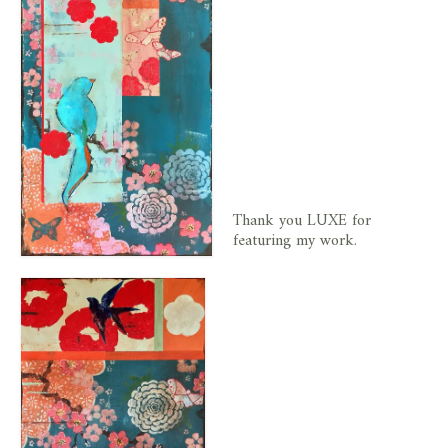
Thank you LUXE for
featuring my work.