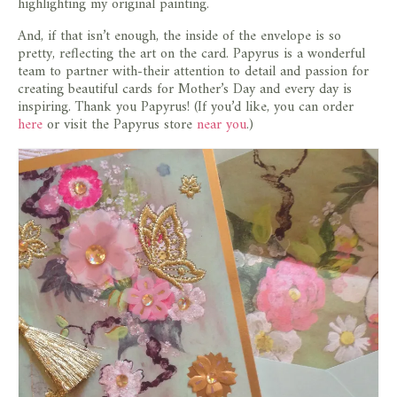
highlighting my original painting.
And, if that isn’t enough, the inside of the envelope is so
pretty, reflecting the art on the card. Papyrus is a wonderful
team to partner with-their attention to detail and passion for
creating beautiful cards for Mother’s Day and every day is
inspiring. Thank you Papyrus! (If you’d like, you can order
here
or visit the Papyrus store
near you
.)