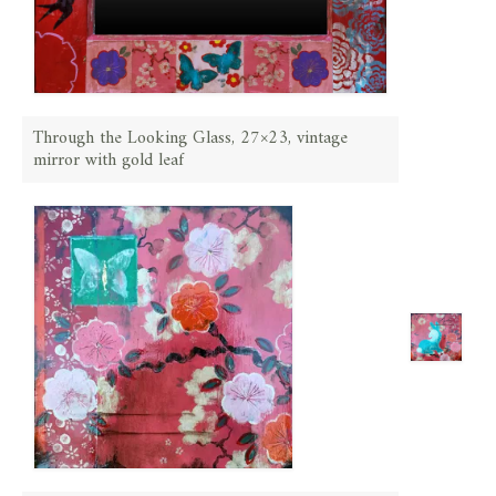
Through the Looking Glass, 27×23, vintage
mirror with gold leaf