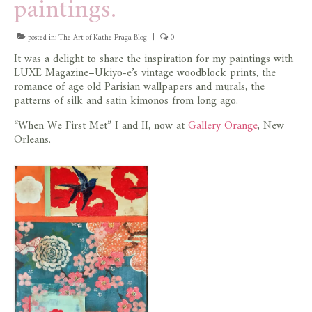
paintings.
posted in:
The Art of Kathe Fraga Blog
|
0
It was a delight to share the inspiration for my paintings with
LUXE Magazine–Ukiyo-e’s vintage woodblock prints, the
romance of age old Parisian wallpapers and murals, the
patterns of silk and satin kimonos from long ago.
“When We First Met” I and II, now at
Gallery Orange
, New
Orleans.